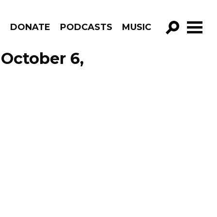
R
DONATE
PODCASTS
MUSIC
GO!
October 6,