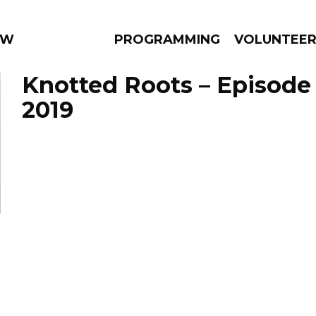
 WEEKLY
PROGRAMMING
VOLUNTEE
Knotted Roots – Episode 
2019
AMS
EPISODES
NEWS