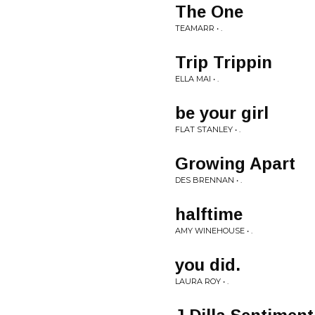
The One
TEAMARR • .
Trip Trippin
ELLA MAI • .
be your girl
FLAT STANLEY • .
Growing Apart
DES BRENNAN • .
halftime
AMY WINEHOUSE • .
you did.
LAURA ROY • .