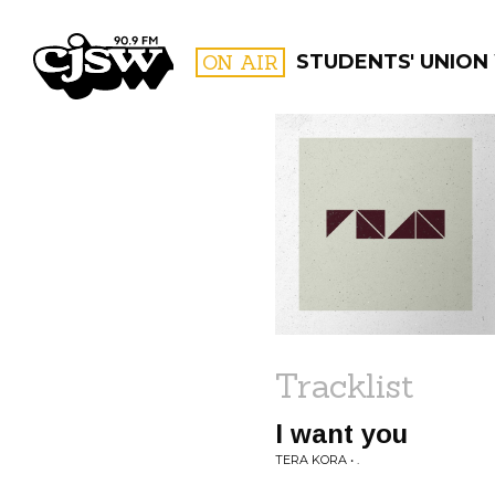
CJSW
ON AIR
STUDENTS' UNION
FILTER BY:
PROGR
Tracklist
I want you
TERA KORA • .