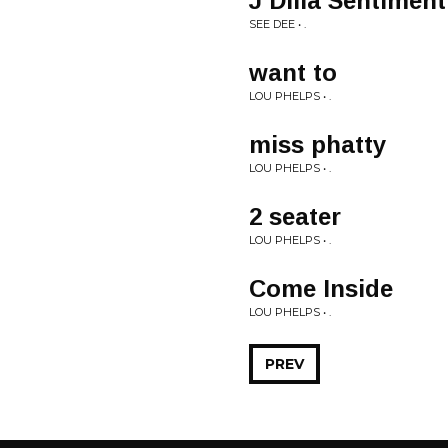
J Dilla Sentiment
SEE DEE • .
want to
LOU PHELPS • .
miss phatty
LOU PHELPS • .
2 seater
LOU PHELPS • .
Come Inside
LOU PHELPS • .
PREV