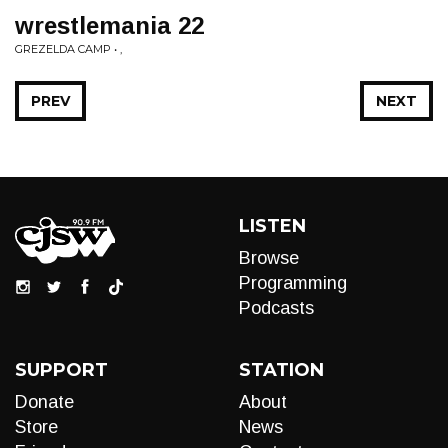
wrestlemania 22
GREZELDA CAMP • ,
PREV
NEXT
LISTEN
Browse
Programming
Podcasts
SUPPORT
STATION
Donate
About
Store
News