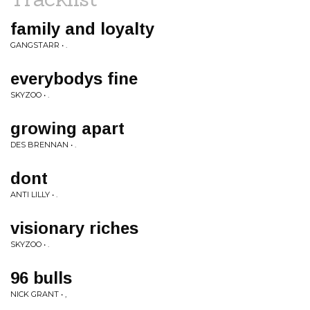
family and loyalty
GANGSTARR • .
everybodys fine
SKYZOO • .
growing apart
DES BRENNAN • .
dont
ANTI LILLY • .
visionary riches
SKYZOO • .
96 bulls
NICK GRANT • ,