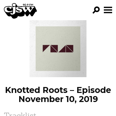
CJSW
GO!
FILTER BY:
PROGRAMS
EPISODES
NEWS
Knotted Roots – Episode
November 10, 2019
Tracklist