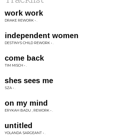
work work
DRAKE REWORK • .
independent women
DESTINYS CHILD REWORK • .
come back
TIM MISCH • .
shes sees me
SZA • .
on my mind
ERYKAH BADU , REWORK • .
untitled
YOLANDA SARGEANT • .