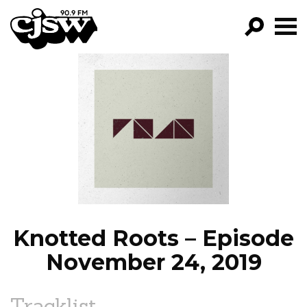
CJSW
GO!
FILTER BY:
PROGRAMS
EPISODES
NEWS
Knotted Roots – Episode
November 24, 2019
Tracklist