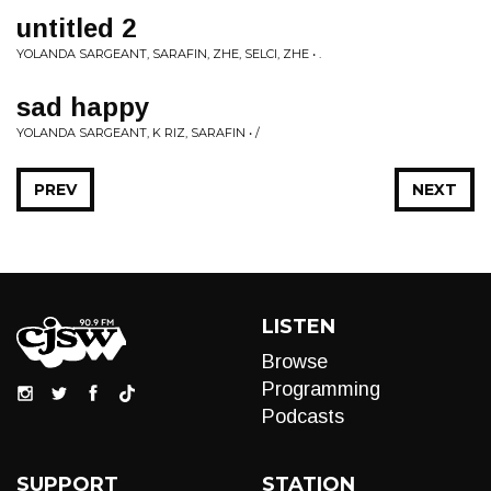
untitled 2
YOLANDA SARGEANT, SARAFIN, ZHE, SELCI, ZHE • .
sad happy
YOLANDA SARGEANT, K RIZ, SARAFIN • /
PREV
NEXT
LISTEN
Browse
Programming
Podcasts
SUPPORT
STATION