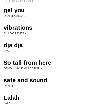
get you
DANIEL CAESAR • .
vibrations
CHILD OF ZUES • .
dja dja
AYA • .
So tall from here
DEMO (UNKNOWN ARTIST) • .
safe and sound
DANIEL D • ..
Lalah
LALAH • .