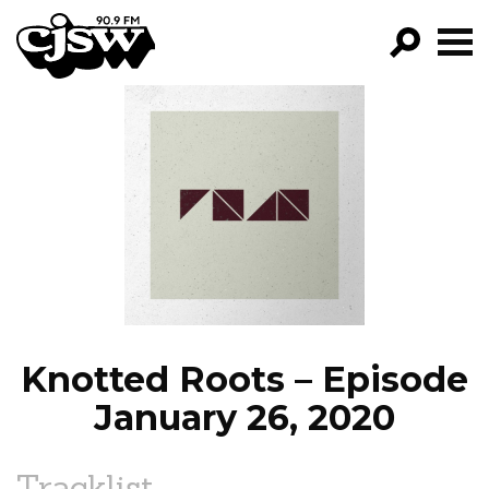
CJSW
GO!
FILTER BY:
PROGRAMS
EPISODES
NEWS
Knotted Roots – Episode
January 26, 2020
Tracklist