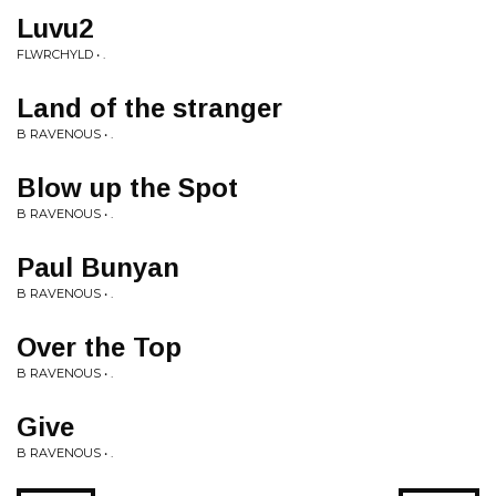
Luvu2
FLWRCHYLD • .
Land of the stranger
B RAVENOUS • .
Blow up the Spot
B RAVENOUS • .
Paul Bunyan
B RAVENOUS • .
Over the Top
B RAVENOUS • .
Give
B RAVENOUS • .