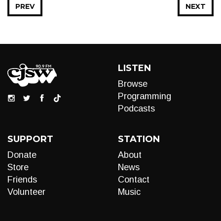
PREV
NEXT
LISTEN
Browse
Programming
Podcasts
SUPPORT
STATION
Donate
About
Store
News
Friends
Contact
Volunteer
Music