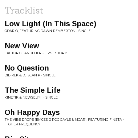
Tracklist
Low Light (In This Space)
ODARIO, FEATURING DAWN PEMBERTON • SINGLE
New View
FACTOR CHANDELIER • FIRST STORM
No Question
DIE-REK & DJ SEAN P • SINGLE
The Simple Life
KINETIK & NEWSELPH • SINGLE
Oh Happy Days
THE VIBE DROPS (EMCEE G ROC GAYLE & MOAR), FEATURING FINSTA •
HIGHER FREQUENCY