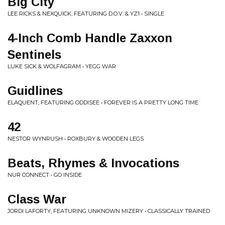
Big City
LEE RICKS & NEXQUICK, FEATURING D.O.V. & YZ1 • SINGLE
4-Inch Comb Handle Zaxxon
Sentinels
LUKE SICK & WOLFAGRAM • YEGG WAR
Guidlines
ELAQUENT, FEATURING ODDISEE • FOREVER IS A PRETTY LONG TIME
42
NESTOR WYNRUSH • ROXBURY & WOODEN LEGS
Beats, Rhymes & Invocations
NUR CONNECT • GO INSIDE
Class War
JORDI LAFORTY, FEATURING UNKNOWN MIZERY • CLASSICALLY TRAINED