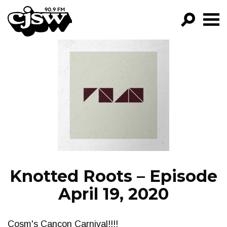
CJSW
GO!
FILTER BY:
PROGRAMS
EPISODES
NEWS
Knotted Roots – Episode
April 19, 2020
Cosm's Cancon Carnival!!!!