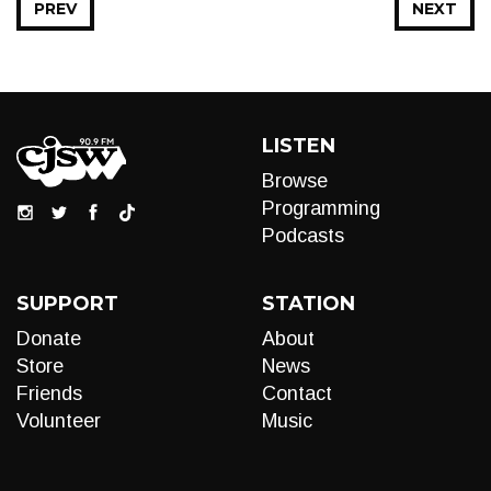
PREV
NEXT
LISTEN
Browse
Programming
Podcasts
SUPPORT
STATION
Donate
About
Store
News
Friends
Contact
Volunteer
Music