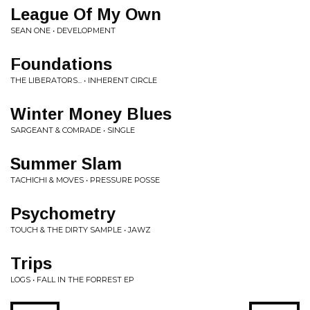
League Of My Own
SEAN ONE • DEVELOPMENT
Foundations
THE LIBERATORS... • INHERENT CIRCLE
Winter Money Blues
SARGEANT & COMRADE • SINGLE
Summer Slam
TACHICHI & MOVES • PRESSURE POSSE
Psychometry
TOUCH & THE DIRTY SAMPLE • JAWZ
Trips
LOGS • FALL IN THE FORREST EP