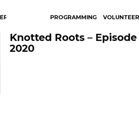
ERLY
PROGRAMMING
VOLUNTEE
Knotted Roots – Episode 
2020
AMS
EPISODES
NEWS