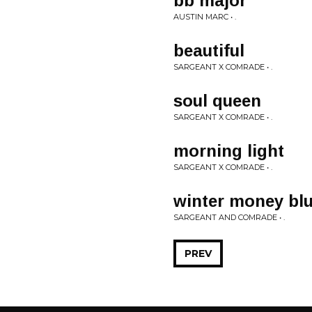
bb major
AUSTIN MARC • .
beautiful
SARGEANT X COMRADE • .
soul queen
SARGEANT X COMRADE • .
morning light
SARGEANT X COMRADE • .
winter money bl
SARGEANT AND COMRADE • .
PREV