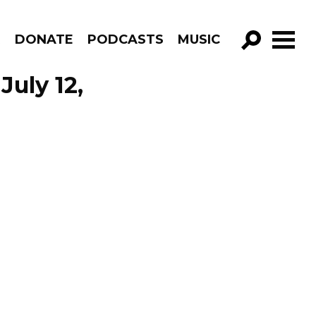
R
DONATE
PODCASTS
MUSIC
GO!
July 12,