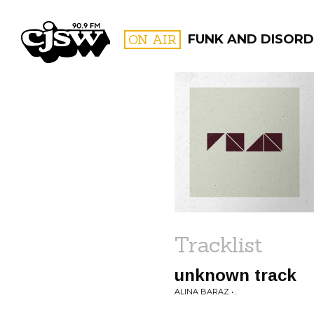
CJSW
ON AIR
FUNK AND DISORD
FILTER BY:
PROGR
Tracklist
unknown track
ALINA BARAZ • .