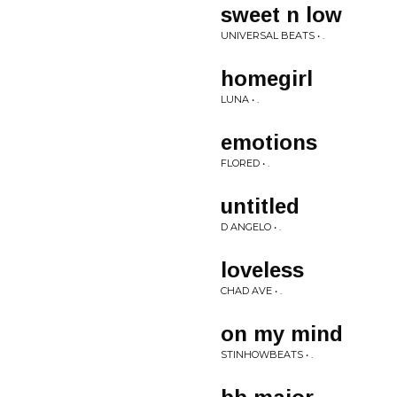
sweet n low
UNIVERSAL BEATS • .
homegirl
LUNA • .
emotions
FLORED • .
untitled
D ANGELO • .
loveless
CHAD AVE • .
on my mind
STINHOWBEATS • .