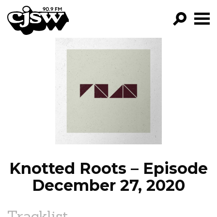
CJSW
GO!
FILTER BY:
PROGRAMS
EPISODES
NEWS
Knotted Roots – Episode
December 27, 2020
Tracklist