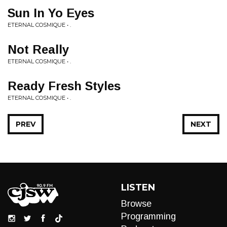
Sun In Yo Eyes
ETERNAL COSMIQUE • .
Not Really
ETERNAL COSMIQUE • .
Ready Fresh Styles
ETERNAL COSMIQUE • .
PREV
NEXT
LISTEN
Browse
Programming