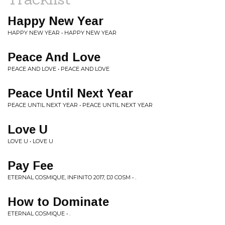
Happy New Year
HAPPY NEW YEAR • HAPPY NEW YEAR
Peace And Love
PEACE AND LOVE • PEACE AND LOVE
Peace Until Next Year
PEACE UNTIL NEXT YEAR • PEACE UNTIL NEXT YEAR
Love U
LOVE U • LOVE U
Pay Fee
ETERNAL COSMIQUE, INFINITO 2017, DJ COSM • .
How to Dominate
ETERNAL COSMIQUE • .