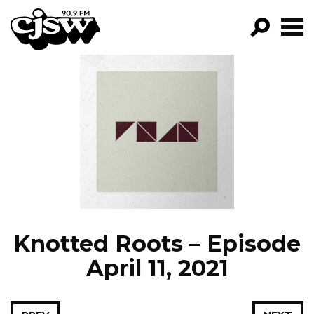
CJSW
GO!
FILTER BY:
PROGRAMS
EPISODES
NEWS
Knotted Roots – Episode
April 11, 2021