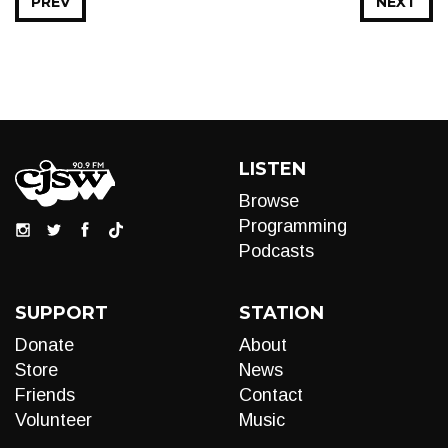
PREV
NEXT
LISTEN
Browse
Programming
Podcasts
SUPPORT
STATION
Donate
About
Store
News
Friends
Contact
Volunteer
Music