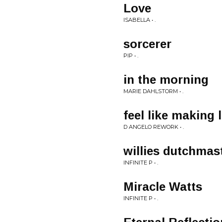
Love
ISABELLA • .
sorcerer
PIP • .
in the morning
MARIE DAHLSTORM • .
feel like making 
D ANGELO REWORK • .
willies dutchmas
INFINITE P • .
Miracle Watts
INFINITE P • .