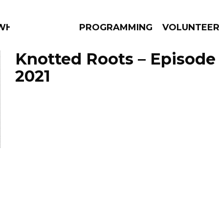
 WHAT?
PROGRAMMING
VOLUNTEE
Knotted Roots – Episode 
2021
AMS
EPISODES
NEWS