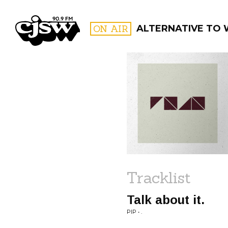
CJSW
ON AIR
ALTERNATIVE TO
FILTER BY:
PROGR
Tracklist
Talk about it.
PIP • .