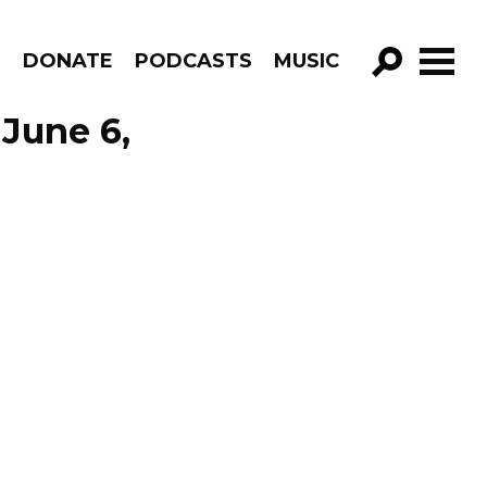
R
DONATE
PODCASTS
MUSIC
GO!
June 6,