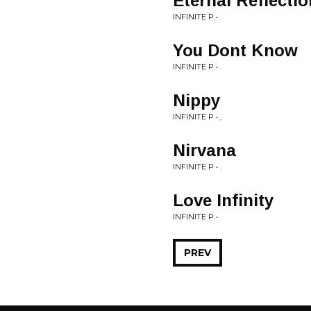
Eternal Reflectio
INFINITE P • .
You Dont Know
INFINITE P • .
Nippy
INFINITE P • ,
Nirvana
INFINITE P • .
Love Infinity
INFINITE P • .
PREV