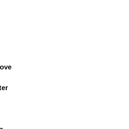
love
ter