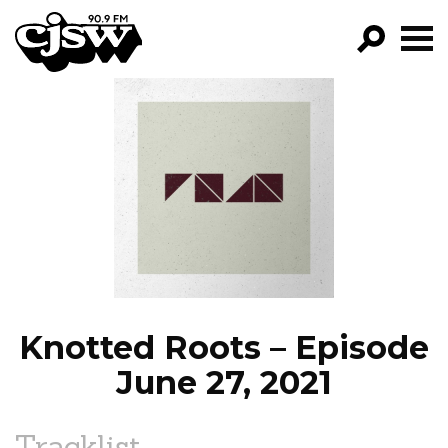
CJSW
GO!
FILTER BY:
PROGRAMS
EPISODES
NEWS
Knotted Roots – Episode
June 27, 2021
Tracklist