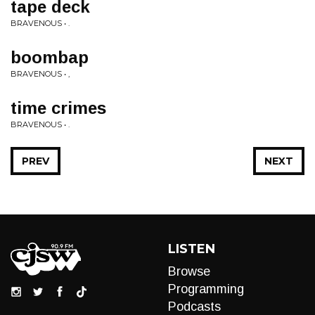
tape deck
BRAVENOUS • .
boombap
BRAVENOUS • ,
time crimes
BRAVENOUS • .
PREV
NEXT
LISTEN
Browse
Programming
Podcasts