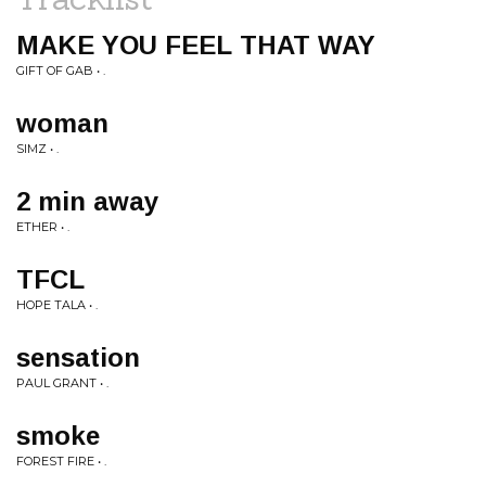
MAKE YOU FEEL THAT WAY
GIFT OF GAB • .
woman
SIMZ • .
2 min away
ETHER • .
TFCL
HOPE TALA • .
sensation
PAUL GRANT • .
smoke
FOREST FIRE • .