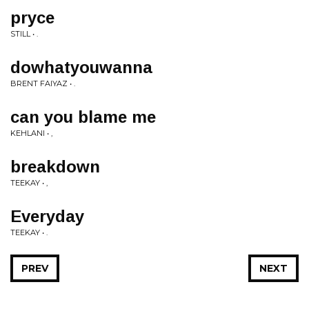
pryce
STILL • .
dowhatyouwanna
BRENT FAIYAZ • .
can you blame me
KEHLANI • ,
breakdown
TEEKAY • ,
Everyday
TEEKAY • .
PREV
NEXT