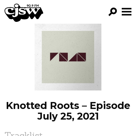
CJSW
GO!
FILTER BY:
PROGRAMS
EPISODES
NEWS
Knotted Roots – Episode
July 25, 2021
Tracklist