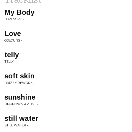
My Body
LOVESOME • .
Love
COLOURS • .
telly
TELLY • .
soft skin
DRIZZY REWORK • .
sunshine
UNKNOWN ARTIST • .
still water
STILL WATER • .