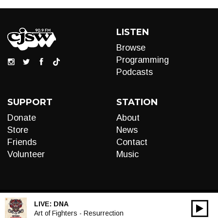
LISTEN
Browse
Programming
Podcasts
SUPPORT
STATION
Donate
About
Store
News
Friends
Contact
Volunteer
Music
LIVE:
DNA
00:00
Audio
Art of Fighters - Resurrection