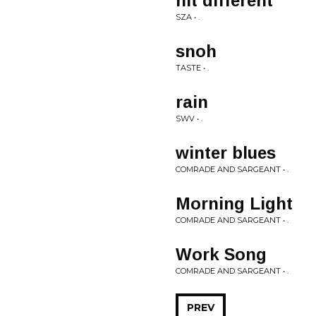
hit different
SZA • .
snoh
TASTE • .
rain
SWV • .
winter blues
COMRADE AND SARGEANT • .
Morning Light
COMRADE AND SARGEANT • .
Work Song
COMRADE AND SARGEANT • .
PREV