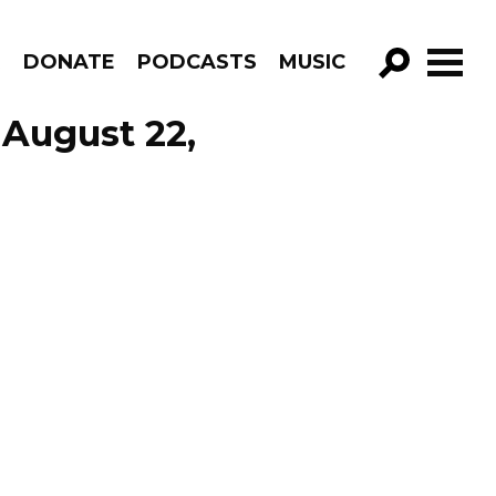
R
DONATE
PODCASTS
MUSIC
GO!
 August 22,