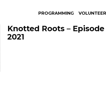
PROGRAMMING
VOLUNTEE
Knotted Roots – Episode
2021
AMS
EPISODES
NEWS