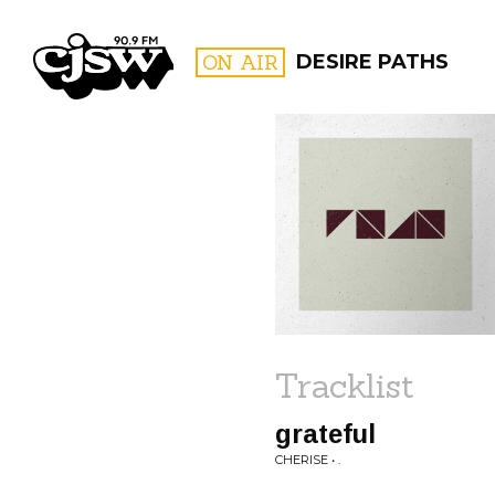
CJSW
ON AIR
DESIRE PATHS
FILTER BY:
PROGR
Tracklist
grateful
CHERISE • .