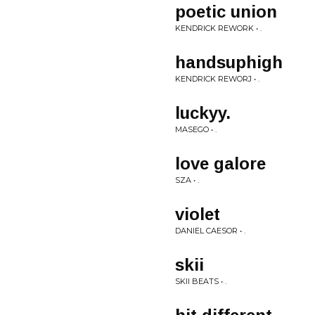
poetic union
KENDRICK REWORK • .
handsuphigh
KENDRICK REWORJ • .
luckyy.
MASEGO • .
love galore
SZA • .
violet
DANIEL CAESOR • .
skii
SKII BEATS • .