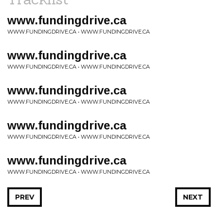
www.fundingdrive.ca
WWW.FUNDINGDRIVE.CA • WWW.FUNDINGDRIVE.CA
www.fundingdrive.ca
WWW.FUNDINGDRIVE.CA • WWW.FUNDINGDRIVE.CA
www.fundingdrive.ca
WWW.FUNDINGDRIVE.CA • WWW.FUNDINGDRIVE.CA
www.fundingdrive.ca
WWW.FUNDINGDRIVE.CA • WWW.FUNDINGDRIVE.CA
www.fundingdrive.ca
WWW.FUNDINGDRIVE.CA • WWW.FUNDINGDRIVE.CA
PREV
NEXT