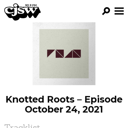
CJSW
GO!
FILTER BY:
PROGRAMS
EPISODES
NEWS
Knotted Roots – Episode
October 24, 2021
Tracklist