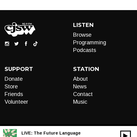
LISTEN
Browse
Programming
Podcasts
SUPPORT
STATION
Donate
About
Store
News
Friends
Contact
Volunteer
Music
LIVE:
The Future Language
00:00