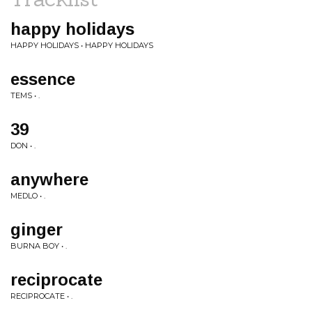
happy holidays
HAPPY HOLIDAYS • HAPPY HOLIDAYS
essence
TEMS • .
39
DON • .
anywhere
MEDLO • .
ginger
BURNA BOY • .
reciprocate
RECIPROCATE • .