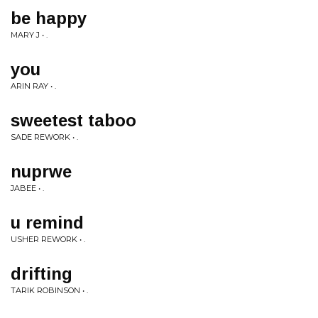
be happy
MARY J • .
you
ARIN RAY • .
sweetest taboo
SADE REWORK • .
nuprwe
JABEE • .
u remind
USHER REWORK • .
drifting
TARIK ROBINSON • .