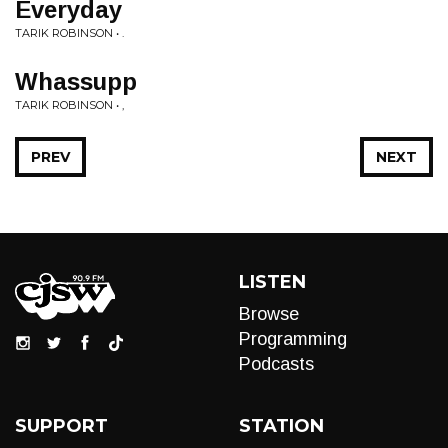
Everyday
TARIK ROBINSON • .
Whassupp
TARIK ROBINSON • ,
PREV
NEXT
LISTEN
Browse
Programming
Podcasts
SUPPORT
STATION