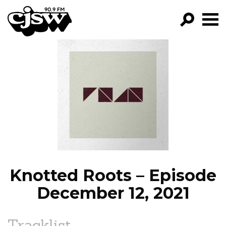
CJSW
GO!
FILTER BY:
PROGRAMS
EPISODES
NEWS
Knotted Roots – Episode
December 12, 2021
Tracklist