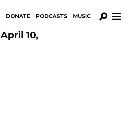
R
DONATE
PODCASTS
MUSIC
GO!
pril 10,