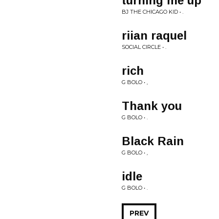
turning me up
BJ THE CHICAGO KID • .
riian raquel
SOCIAL CIRCLE • .
rich
G BOLO • ,
Thank you
G BOLO • .
Black Rain
G BOLO • ,
idle
G BOLO • .
PREV