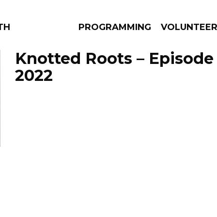
THE BEAUTIFUL
PROGRAMMING
VOLUNTEE
Knotted Roots – Episode A
2022
AMS
EPISODES
NEWS