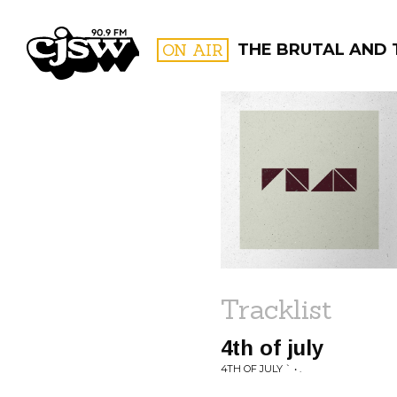
CJSW
ON AIR
THE BRUTAL AND 
FILTER BY:
PROGR
Tracklist
4th of july
4TH OF JULY ` • .