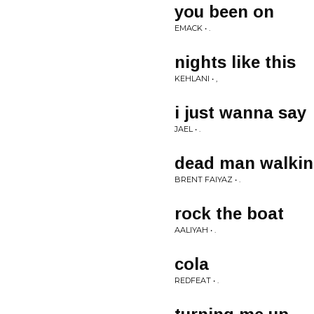
you been on
EMACK • .
nights like this
KEHLANI • ,
i just wanna say
JAEL • .
dead man walki
BRENT FAIYAZ • .
rock the boat
AALIYAH • .
cola
REDFEAT • .