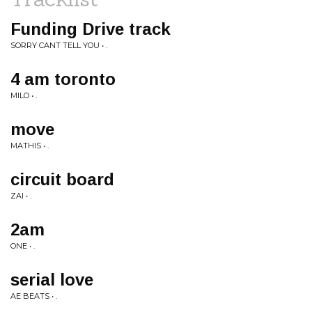
Funding Drive track
SORRY CANT TELL YOU • .
4 am toronto
MILO • .
move
MATHIS • .
circuit board
ZAI • .
2am
ONE • .
serial love
AE BEATS • .