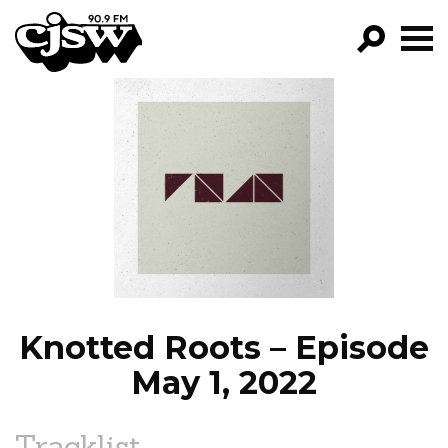
CJSW
GO!
FILTER BY:
PROGRAMS
EPISODES
NEWS
Knotted Roots – Episode
May 1, 2022
Tracklist