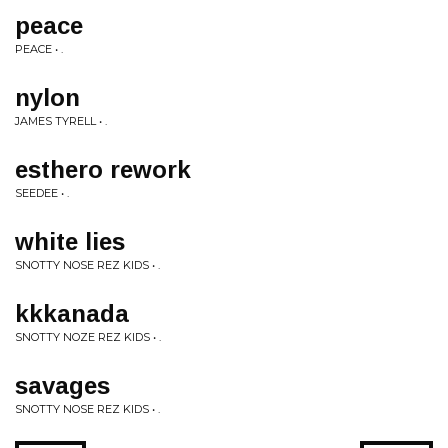
peace
PEACE • .
nylon
JAMES TYRELL • .
esthero rework
SEEDEE • .
white lies
SNOTTY NOSE REZ KIDS • .
kkkanada
SNOTTY NOZE REZ KIDS • .
savages
SNOTTY NOSE REZ KIDS • .