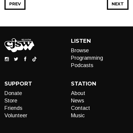
PREV
NEXT
LISTEN
Browse
Programming
Podcasts
SUPPORT
STATION
Donate
About
Store
News
Friends
Contact
Volunteer
Music