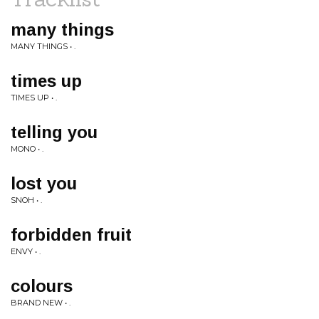
many things
MANY THINGS • .
times up
TIMES UP • .
telling you
MONO • .
lost you
SNOH • .
forbidden fruit
ENVY • .
colours
BRAND NEW • .