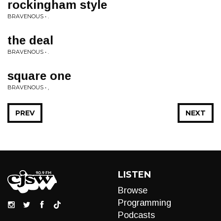
rockingham style
BRAVENOUS • .
the deal
BRAVENOUS • .
square one
BRAVENOUS • ,
PREV
NEXT
LISTEN
Browse
Programming
Podcasts