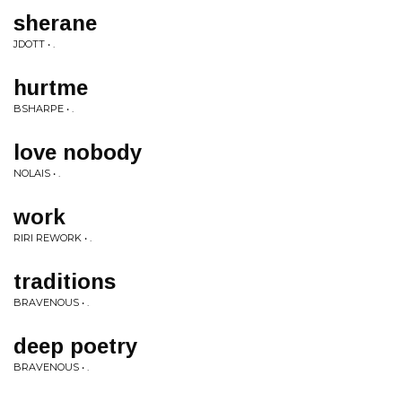
sherane
JDOTT • .
hurtme
BSHARPE • .
love nobody
NOLAIS • .
work
RIRI REWORK • .
traditions
BRAVENOUS • .
deep poetry
BRAVENOUS • .