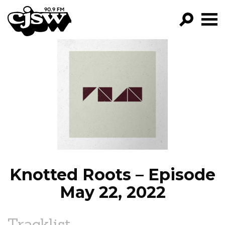
CJSW
GO!
FILTER BY:
PROGRAMS
EPISODES
NEWS
Knotted Roots – Episode
May 22, 2022
Tracklist