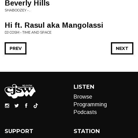
Beverly Hills
SHABOOZEY • .
Hi ft. Rasul aka Mangolassi
DJ COSM • TIME AND SPACE
PREV
NEXT
LISTEN
Browse
Programming
Podcasts
SUPPORT
STATION