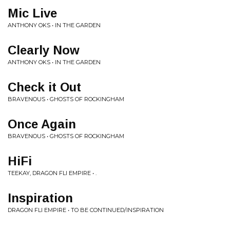
Mic Live
ANTHONY OKS • IN THE GARDEN
Clearly Now
ANTHONY OKS • IN THE GARDEN
Check it Out
BRAVENOUS • GHOSTS OF ROCKINGHAM
Once Again
BRAVENOUS • GHOSTS OF ROCKINGHAM
HiFi
TEEKAY, DRAGON FLI EMPIRE • .
Inspiration
DRAGON FLI EMPIRE • TO BE CONTINUED/INSPIRATION