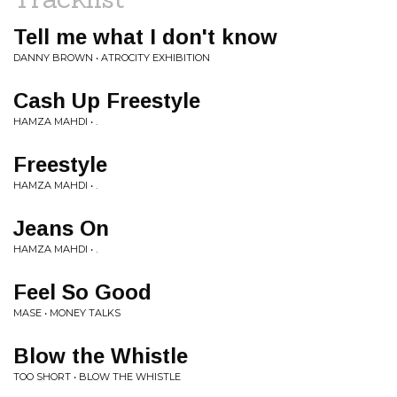
Tell me what I don't know
DANNY BROWN • ATROCITY EXHIBITION
Cash Up Freestyle
HAMZA MAHDI • .
Freestyle
HAMZA MAHDI • .
Jeans On
HAMZA MAHDI • .
Feel So Good
MASE • MONEY TALKS
Blow the Whistle
TOO SHORT • BLOW THE WHISTLE