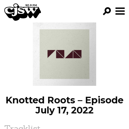
CJSW
GO!
FILTER BY:
PROGRAMS
EPISODES
NEWS
Knotted Roots – Episode
July 17, 2022
Tracklist