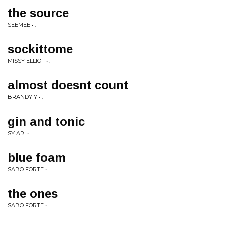
the source
SEEMEE • .
sockittome
MISSY ELLIOT • .
almost doesnt count
BRANDY Y • .
gin and tonic
SY ARI • .
blue foam
SABO FORTE • .
the ones
SABO FORTE • .