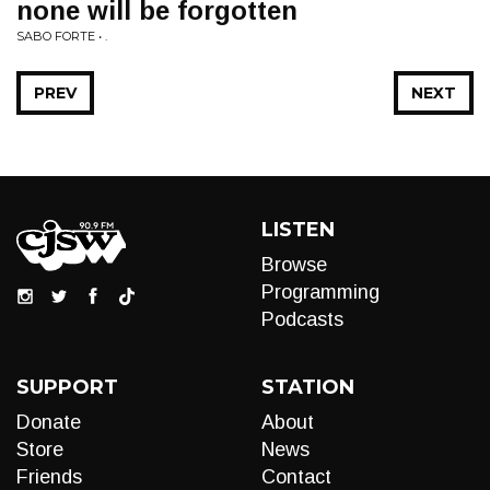
none will be forgotten
SABO FORTE • .
PREV
NEXT
LISTEN
Browse
Programming
Podcasts
SUPPORT
STATION
Donate
About
Store
News
Friends
Contact