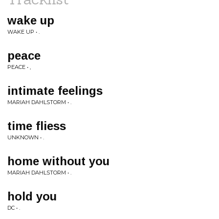
wake up
WAKE UP • .
peace
PEACE • ,
intimate feelings
MARIAH DAHLSTORM • .
time fliess
UNKNOWN • .
home without you
MARIAH DAHLSTORM • .
hold you
DC • .