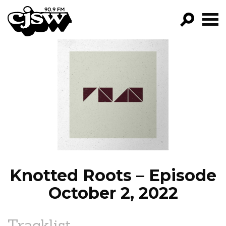
CJSW
GO!
FILTER BY:
PROGRAMS
EPISODES
NEWS
Knotted Roots – Episode
October 2, 2022
Tracklist