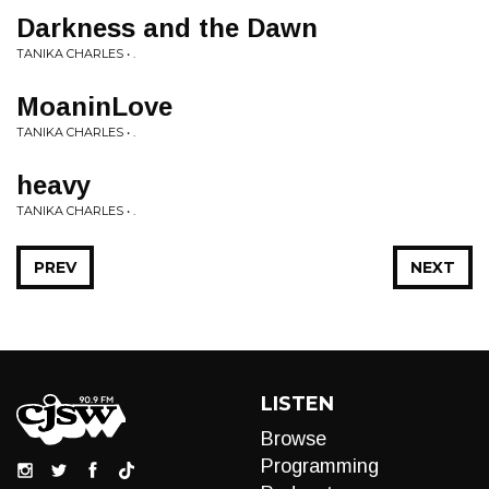
Darkness and the Dawn
TANIKA CHARLES • .
MoaninLove
TANIKA CHARLES • .
heavy
TANIKA CHARLES • .
PREV
NEXT
LISTEN
Browse
Programming