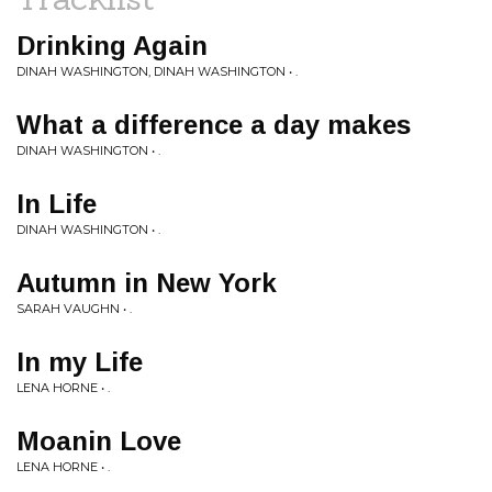
Drinking Again
DINAH WASHINGTON, DINAH WASHINGTON • .
What a difference a day makes
DINAH WASHINGTON • .
In Life
DINAH WASHINGTON • .
Autumn in New York
SARAH VAUGHN • .
In my Life
LENA HORNE • .
Moanin Love
LENA HORNE • .