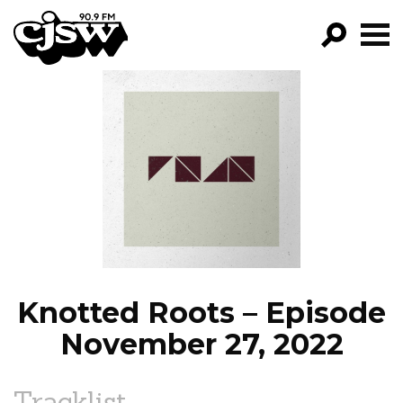
CJSW
GO!
FILTER BY:
PROGRAMS
EPISODES
NEWS
Knotted Roots – Episode
November 27, 2022
Tracklist