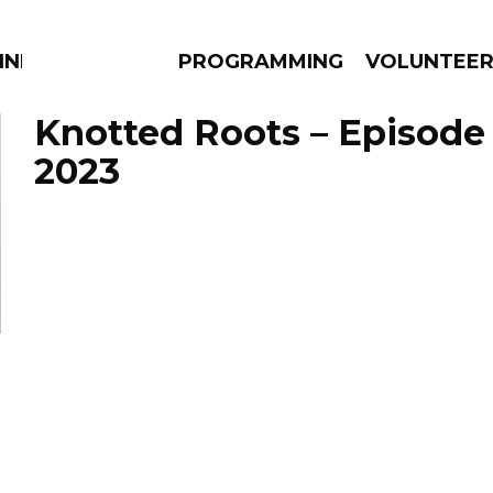
NNECTION
PROGRAMMING
VOLUNTEE
Knotted Roots – Episode 
2023
AMS
EPISODES
NEWS