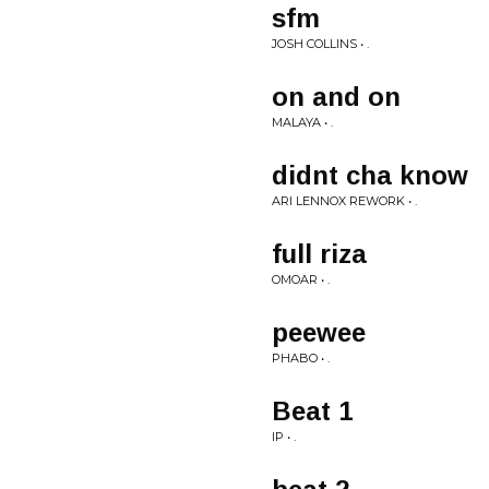
sfm
JOSH COLLINS • .
on and on
MALAYA • .
didnt cha know
ARI LENNOX REWORK • .
full riza
OMOAR • .
peewee
PHABO • .
Beat 1
IP • .