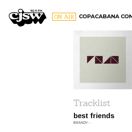
CJSW
ON AIR
COPACABANA CO
FILTER BY:
PROGR
Tracklist
best friends
BRANDY • .