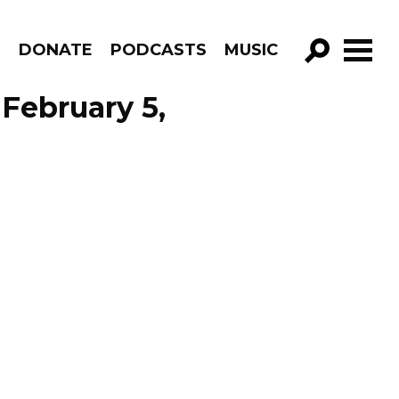
R
DONATE
PODCASTS
MUSIC
GO!
February 5,