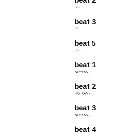
beat 2
IP • .
beat 3
IP • .
beat 5
IP • .
beat 1
NOHOW • ,
beat 2
NOHOW • .
beat 3
NOHOW • .
beat 4