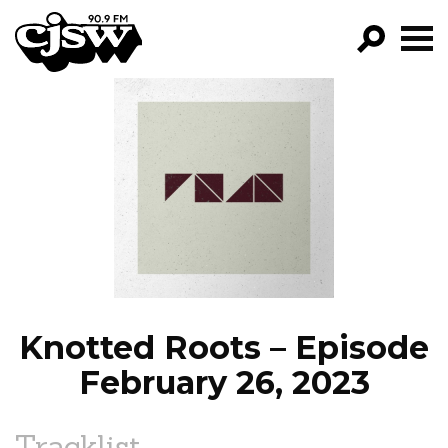
CJSW
GO!
FILTER BY:
PROGRAMS
EPISODES
NEWS
Knotted Roots – Episode
February 26, 2023
Tracklist