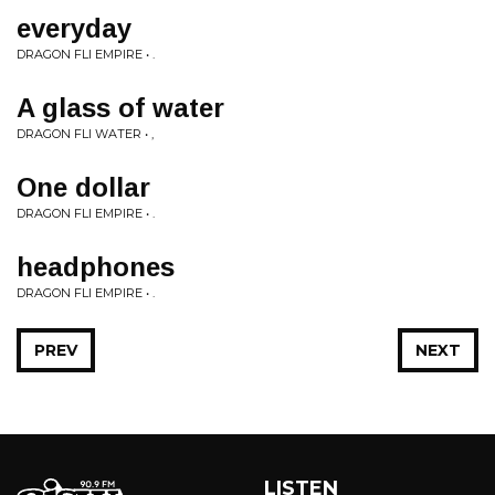
everyday
DRAGON FLI EMPIRE • .
A glass of water
DRAGON FLI WATER • ,
One dollar
DRAGON FLI EMPIRE • .
headphones
DRAGON FLI EMPIRE • .
PREV
NEXT
LISTEN