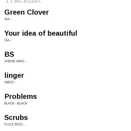
Green Clover
SIA • .
Your idea of beautiful
SIA • .
BS
JHENE AIKO • .
linger
NBDY • .
Problems
6LACK • 6LACK
Scrubs
FUZZ RICO • .