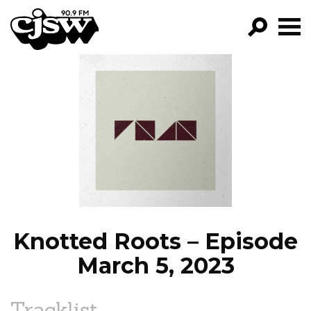
CJSW
GO!
FILTER BY:
PROGRAMS
EPISODES
NEWS
Knotted Roots – Episode
March 5, 2023
Tracklist