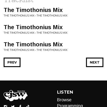
The Timothonius Mix
THE TIMOTHONIUS MIX • THE TIMOTHONIUS MIX
The Timothonius Mix
THE TIMOTHONIUS MIX • THE TIMOTHONIUS MIX
The Timothonius Mix
THE TIMOTHONIUS MIX • THE TIMOTHONIUS MIX
PREV
NEXT
LISTEN
Browse
Programming