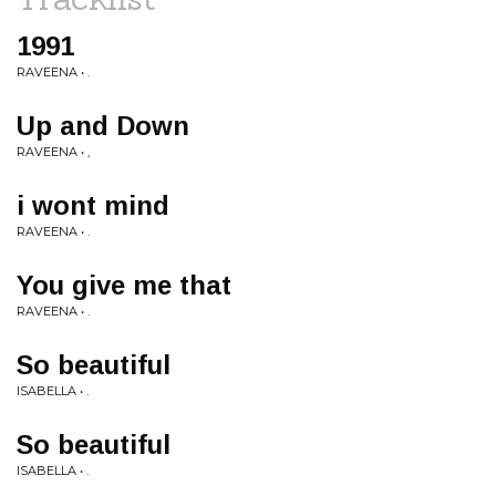
1991
RAVEENA • .
Up and Down
RAVEENA • ,
i wont mind
RAVEENA • .
You give me that
RAVEENA • .
So beautiful
ISABELLA • .
So beautiful
ISABELLA • .