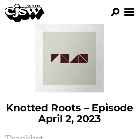
CJSW
GO!
FILTER BY:
PROGRAMS
EPISODES
NEWS
Knotted Roots – Episode
April 2, 2023
Tracklist