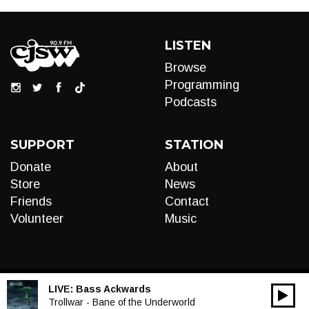
LISTEN
Browse
Programming
Podcasts
SUPPORT
STATION
Donate
About
Store
News
Friends
Contact
Volunteer
Music
LIVE:
Bass Ackwards
00:00
Audio
Trollwar - Bane of the Underworld