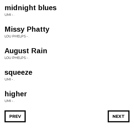
midnight blues
UMI • .
Missy Phatty
LOU PHELPS • .
August Rain
LOU PHELPS • .
squeeze
UMI • .
higher
UMI • .
PREV
NEXT