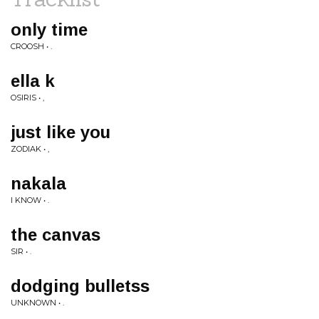
only time
CROOSH • .
ella k
OSIRIS • ,
just like you
ZODIAK • ,
nakala
I KNOW • .
the canvas
SIR • .
dodging bulletss
UNKNOWN • .