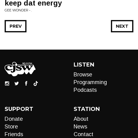
keep dat energy
GEE WONDER • .
PREV
NEXT
LISTEN
Browse
Programming
Podcasts
SUPPORT
STATION
Donate
About
Store
News
Friends
Contact