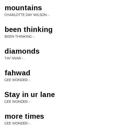
mountains
CHARLOTTE DAY WILSON • .
been thinking
BEEN THINKING • .
diamonds
TAY IWAR • .
fahwad
GEE WONDER • .
Stay in ur lane
GEE WONDER • .
more times
GEE WONDER • .