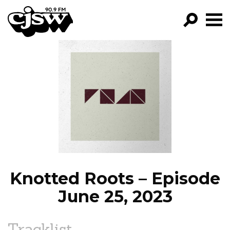
CJSW
GO!
FILTER BY:
PROGRAMS
EPISODES
NEWS
Knotted Roots – Episode
June 25, 2023
Tracklist