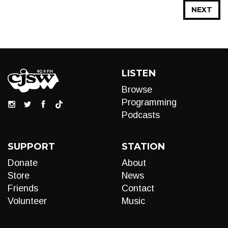
NEXT
LISTEN
Browse
Programming
Podcasts
SUPPORT
STATION
Donate
About
Store
News
Friends
Contact
Volunteer
Music