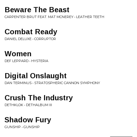
Beware The Beast
CARPENTER BRUT FEAT. MAT MCNEREY • LEATHER TEETH
Combat Ready
DANIEL DELUXE • CORRUPTOR
Women
DEF LEPPARD • HYSTERIA
Digital Onslaught
DAN TERMINUS • STRATOSPHERIC CANNON SYMPHONY
Crush The Industry
DETHKLOK • DETHALBUM III
Shadow Fury
GUNSHIP • GUNSHIP