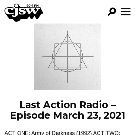
CJSW
GO!
FILTER BY:
PROGRAMS
EPISODES
NEWS
Last Action Radio –
Episode March 23, 2021
ACT ONE: Army of Darkness (1992) ACT TWO: