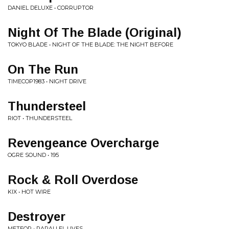
DANIEL DELUXE • CORRUPTOR
Night Of The Blade (Original)
TOKYO BLADE • NIGHT OF THE BLADE: THE NIGHT BEFORE
On The Run
TIMECOP1983 • NIGHT DRIVE
Thundersteel
RIOT • THUNDERSTEEL
Revengeance Overcharge
OGRE SOUND • 195
Rock & Roll Overdose
KIX • HOT WIRE
Destroyer
METEOR • PARALLEL LIVES