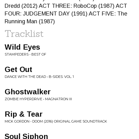
Dredd (2012) ACT THREE: RoboCop (1987) ACT
FOUR: JUDGEMENT DAY (1991) ACT FIVE: The
Running Man (1987)
Tracklist
Wild Eyes
STAMPEDERS • BEST OF
Get Out
DANCE WITH THE DEAD • B-SIDES: VOL. 1
Ghostwalker
ZOMBIE HYPERDRIVE • MAGNATRON III
Rip & Tear
MICK GORDON • DOOM (2016) ORIGINAL GAME SOUNDTRACK
Soul Siphon