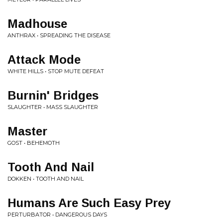
Madhouse
ANTHRAX • SPREADING THE DISEASE
Attack Mode
WHITE HILLS • STOP MUTE DEFEAT
Burnin' Bridges
SLAUGHTER • MASS SLAUGHTER
Master
GOST • BEHEMOTH
Tooth And Nail
DOKKEN • TOOTH AND NAIL
Humans Are Such Easy Prey
PERTURBATOR • DANGEROUS DAYS