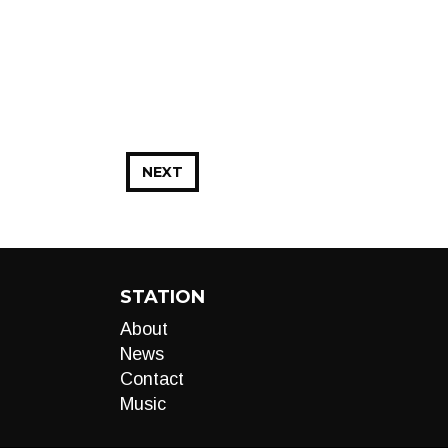
NEXT
STATION
About
News
Contact
Music