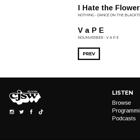
I Hate the Flowe
NOTHING • DANCE ON THE BLACKT
V a P E
NOUNVERBER • V A P E
PREV
LISTEN
Browse
Programmi
Podcasts