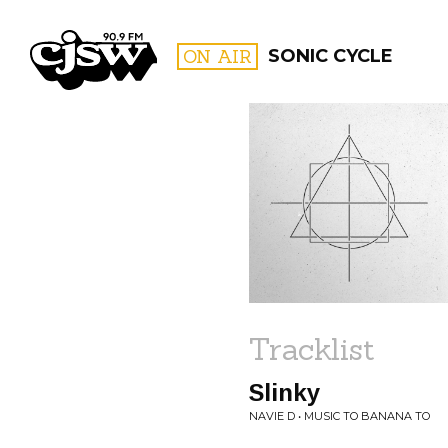
CJSW
ON AIR
SONIC CYCLE
FILTER BY:
PROGR
Tracklist
Slinky
NAVIE D • MUSIC TO BANANA TO