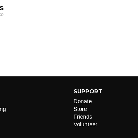
rs
OP
SUPPORT
Donate
ng
Store
Friends
Volunteer