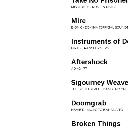
Take No Prisone
MEGADETH • RUST IN PEACE
Mire
BIGNIC • DOMINA (OFFICIAL SOUND
Instruments of D
N.R.G • TRANSFORMERS
Aftershock
ADMO • 77
Sigourney Weave
THE SMITH STREET BAND • NO ON
Doomgrab
NAVIE D • MUSIC TO BANANA TO
Broken Things