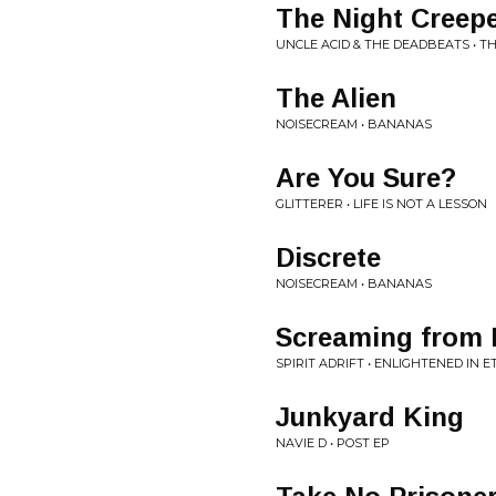
The Night Creep
UNCLE ACID & THE DEADBEATS • T
The Alien
NOISECREAM • BANANAS
Are You Sure?
GLITTERER • LIFE IS NOT A LESSON
Discrete
NOISECREAM • BANANAS
Screaming from
SPIRIT ADRIFT • ENLIGHTENED IN E
Junkyard King
NAVIE D • POST EP