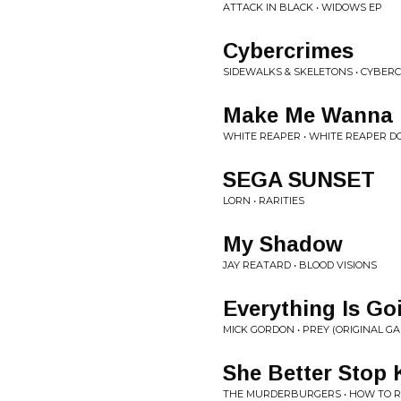
ATTACK IN BLACK • WIDOWS EP
Cybercrimes
SIDEWALKS & SKELETONS • CYBER
Make Me Wanna 
WHITE REAPER • WHITE REAPER DO
SEGA SUNSET
LORN • RARITIES
My Shadow
JAY REATARD • BLOOD VISIONS
Everything Is Go
MICK GORDON • PREY (ORIGINAL 
She Better Stop 
THE MURDERBURGERS • HOW TO RU