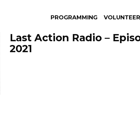
PROGRAMMING
VOLUNTEE
Last Action Radio – Epis
2021
AMS
EPISODES
NEWS