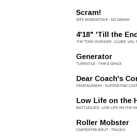
Scram!
JEFF ROSENSTOCK • NO DREAM
4'18" 'Till the En
THE TOXIC AVENGER • GLOBE, VOL. 1
Generator
TURNSTILE • TIME & SPACE
Dear Coach's Co
PROPAGANDHI • SUPPORTING CAS
Low Life on the
BATTLEJUICE • LOW LIFE ON THE 
Roller Mobster
CARPENTER BRUT • TRILOGY