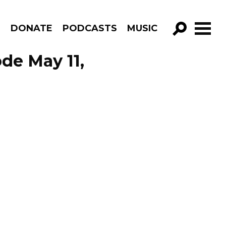
R
DONATE
PODCASTS
MUSIC
GO!
ode May 11,