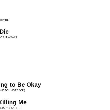
CRIMES
Die
ES IT AGAIN
ing to Be Okay
GAME SOUNDTRACK)
Killing Me
IN YOUR LIFE