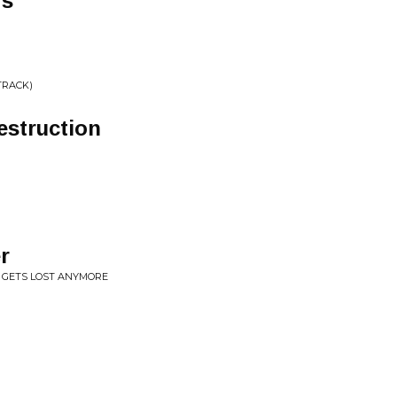
rs
TRACK)
estruction
r
E GETS LOST ANYMORE