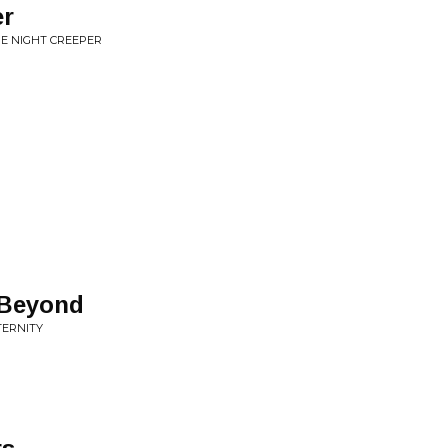
er
HE NIGHT CREEPER
 Beyond
TERNITY