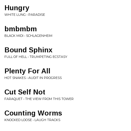
Hungry
WHITE LUNG • PARADISE
bmbmbm
BLACK MIDI • SCHLAGENHEIM
Bound Sphinx
FULL OF HELL • TRUMPETING ECSTASY
Plenty For All
HOT SNAKES • AUDIT IN PROGRESS
Cut Self Not
FARAQUET • THE VIEW FROM THIS TOWER
Counting Worms
KNOCKED LOOSE • LAUGH TRACKS