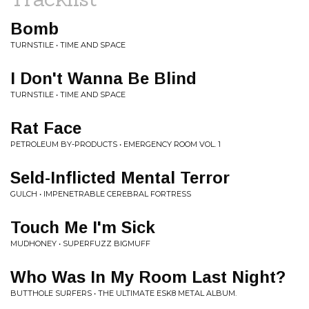
Bomb
TURNSTILE • TIME AND SPACE
I Don't Wanna Be Blind
TURNSTILE • TIME AND SPACE
Rat Face
PETROLEUM BY-PRODUCTS • EMERGENCY ROOM VOL. 1
Seld-Inflicted Mental Terror
GULCH • IMPENETRABLE CEREBRAL FORTRESS
Touch Me I'm Sick
MUDHONEY • SUPERFUZZ BIGMUFF
Who Was In My Room Last Night?
BUTTHOLE SURFERS • THE ULTIMATE ESK8 METAL ALBUM.