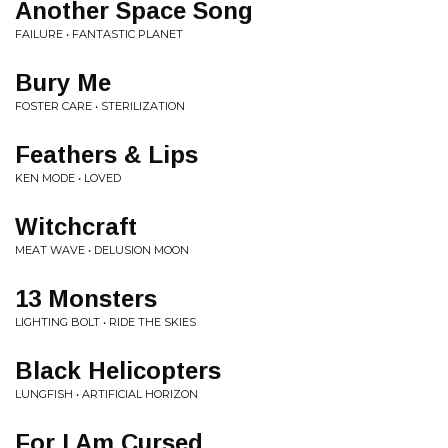
Another Space Song
FAILURE • FANTASTIC PLANET
Bury Me
FOSTER CARE • STERILIZATION
Feathers & Lips
KEN MODE • LOVED
Witchcraft
MEAT WAVE • DELUSION MOON
13 Monsters
LIGHTING BOLT • RIDE THE SKIES
Black Helicopters
LUNGFISH • ARTIFICIAL HORIZON
For I Am Cursed