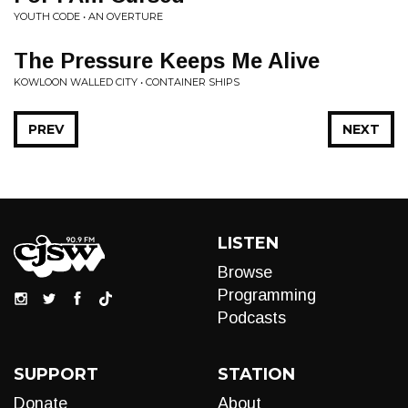
YOUTH CODE • AN OVERTURE
The Pressure Keeps Me Alive
KOWLOON WALLED CITY • CONTAINER SHIPS
PREV
NEXT
LISTEN
Browse
Programming
Podcasts
SUPPORT
STATION
Donate
About