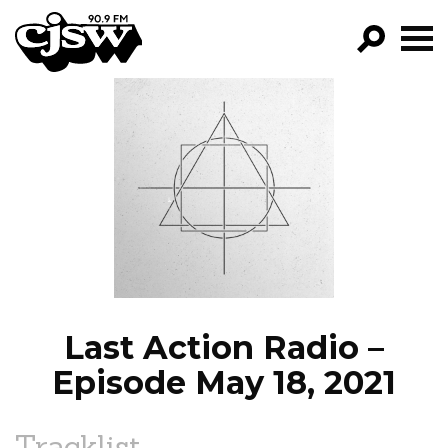
CJSW
GO!
FILTER BY:
PROGRAMS
EPISODES
NEWS
Last Action Radio –
Episode May 18, 2021
Tracklist