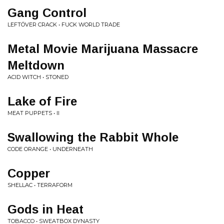
Gang Control
LEFTÖVER CRACK • FUCK WORLD TRADE
Metal Movie Marijuana Massacre
Meltdown
ACID WITCH • STONED
Lake of Fire
MEAT PUPPETS • II
Swallowing the Rabbit Whole
CODE ORANGE • UNDERNEATH
Copper
SHELLAC • TERRAFORM
Gods in Heat
TOBACCO • SWEATBOX DYNASTY