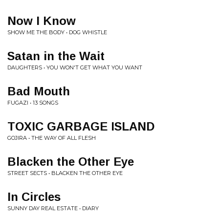
Now I Know
SHOW ME THE BODY • DOG WHISTLE
Satan in the Wait
DAUGHTERS • YOU WON'T GET WHAT YOU WANT
Bad Mouth
FUGAZI • 13 SONGS
TOXIC GARBAGE ISLAND
GOJIRA • THE WAY OF ALL FLESH
Blacken the Other Eye
STREET SECTS • BLACKEN THE OTHER EYE
In Circles
SUNNY DAY REAL ESTATE • DIARY