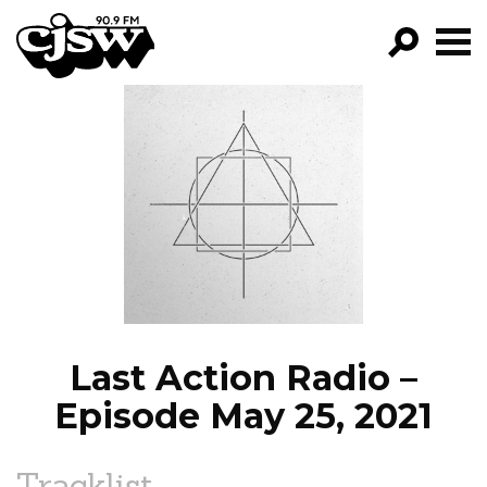
CJSW
GO!
FILTER BY:
PROGRAMS
EPISODES
NEWS
Last Action Radio –
Episode May 25, 2021
Tracklist