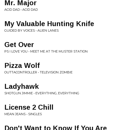
Mr. Major
ACID DAD • ACID DAD
My Valuable Hunting Knife
GUIDED BY VOICES • ALIEN LANES
Get Over
PS I LOVE YOU • MEET ME AT THE MUSTER STATION
Pizza Wolf
OUTTACONTROLLER • TELEVISION ZOMBIE
Ladyhawk
SHOTGUN JIMMIE • EVERYTHING, EVERYTHING
License 2 Chill
MEAN JEANS • SINGLES
Don't Want to Know If You Are