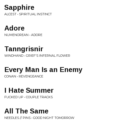
Sapphire
ALCEST • SPIRITUAL INSTINCT
Adore
NUMENOREAN • ADORE
Tanngrisnir
WINDHAND • GRIEF'S INFERNAL FLOWER
Every Man Is an Enemy
CONAN • REVENGEANCE
I Hate Summer
FUCKED UP • COUPLE TRACKS
All The Same
NEEDLES // PINS • GOOD NIGHT TOMORROW