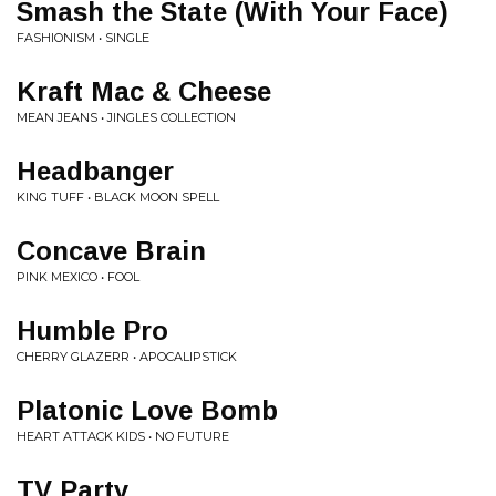
Smash the State (With Your Face)
FASHIONISM • SINGLE
Kraft Mac & Cheese
MEAN JEANS • JINGLES COLLECTION
Headbanger
KING TUFF • BLACK MOON SPELL
Concave Brain
PINK MEXICO • FOOL
Humble Pro
CHERRY GLAZERR • APOCALIPSTICK
Platonic Love Bomb
HEART ATTACK KIDS • NO FUTURE
TV Party