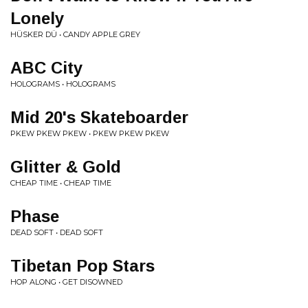
Lonely
HÜSKER DÜ • CANDY APPLE GREY
ABC City
HOLOGRAMS • HOLOGRAMS
Mid 20's Skateboarder
PKEW PKEW PKEW • PKEW PKEW PKEW
Glitter & Gold
CHEAP TIME • CHEAP TIME
Phase
DEAD SOFT • DEAD SOFT
Tibetan Pop Stars
HOP ALONG • GET DISOWNED