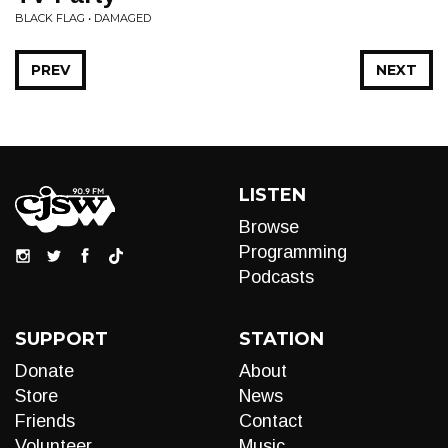
BLACK FLAG • DAMAGED
PREV
NEXT
LISTEN
Browse
Programming
Podcasts
SUPPORT
STATION
Donate
About
Store
News
Friends
Contact
Volunteer
Music