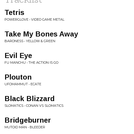
Tetris
POWERGLOVE • VIDEO GAME METAL
Take My Bones Away
BARONESS • YELLOW & GREEN
Evil Eye
FU MANCHU • THE ACTION IS GO
Plouton
UFOMAMMUT • ECATE
Black Blizzard
SLOMATICS • CONAN VS SLOMATICS
Bridgeburner
MUTOID MAN • BLEEDER