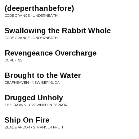
(deeperthanbefore)
CODE ORANGE • UNDERNEATH
Swallowing the Rabbit Whole
CODE ORANGE • UNDERNEATH
Revengeance Overcharge
OGRE • 195
Brought to the Water
DEAFHEAVEN • NEW BERMUDA
Drugged Unholy
THE CROWN • CROWNED IN TERROR
Ship On Fire
ZEAL & ARDOR • STRANGER FRUIT