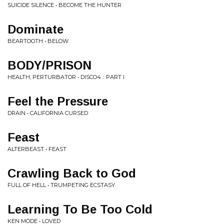
SUICIDE SILENCE • BECOME THE HUNTER
Dominate
BEARTOOTH • BELOW
BODY/PRISON
HEALTH, PERTURBATOR • DISCO4 :: PART I
Feel the Pressure
DRAIN • CALIFORNIA CURSED
Feast
ALTERBEAST • FEAST
Crawling Back to God
FULL OF HELL • TRUMPETING ECSTASY
Learning To Be Too Cold
KEN MODE • LOVED