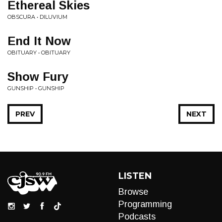
Ethereal Skies
OBSCURA • DILUVIUM
End It Now
OBITUARY • OBITUARY
Show Fury
GUNSHIP • GUNSHIP
PREV
NEXT
LISTEN
Browse
Programming
Podcasts