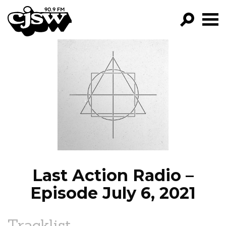
CJSW
GO!
FILTER BY:
PROGRAMS
EPISODES
NEWS
Last Action Radio –
Episode July 6, 2021
Tracklist