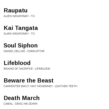
Raupatu
ALIEN WEAPONRY • TŪ
Kai Tangata
ALIEN WEAPONRY • TŪ
Soul Siphon
DANIEL DELUXE • CORRUPTOR
Lifeblood
BRAND OF SACRIFICE • LIFEBLOOD
Beware the Beast
CARPENTER BRUT, MAT MCNERNEY • LEATHER TEETH
Death March
CABAL • DRAG ME DOWN