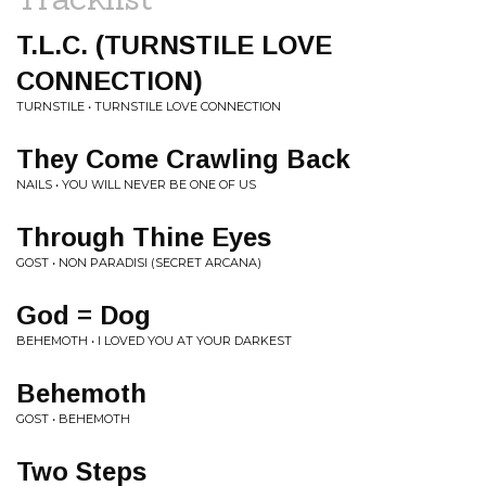
T.L.C. (TURNSTILE LOVE
CONNECTION)
TURNSTILE • TURNSTILE LOVE CONNECTION
They Come Crawling Back
NAILS • YOU WILL NEVER BE ONE OF US
Through Thine Eyes
GOST • NON PARADISI (SECRET ARCANA)
God = Dog
BEHEMOTH • I LOVED YOU AT YOUR DARKEST
Behemoth
GOST • BEHEMOTH
Two Steps