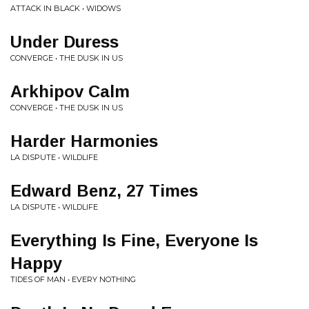
ATTACK IN BLACK • WIDOWS
Under Duress
CONVERGE • THE DUSK IN US
Arkhipov Calm
CONVERGE • THE DUSK IN US
Harder Harmonies
LA DISPUTE • WILDLIFE
Edward Benz, 27 Times
LA DISPUTE • WILDLIFE
Everything Is Fine, Everyone Is
Happy
TIDES OF MAN • EVERY NOTHING