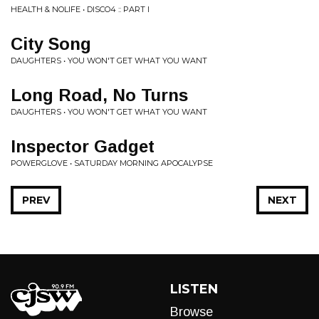
HEALTH & NOLIFE • DISCO4 :: PART I
City Song
DAUGHTERS • YOU WON'T GET WHAT YOU WANT
Long Road, No Turns
DAUGHTERS • YOU WON'T GET WHAT YOU WANT
Inspector Gadget
POWERGLOVE • SATURDAY MORNING APOCALYPSE
PREV
NEXT
LISTEN
Browse