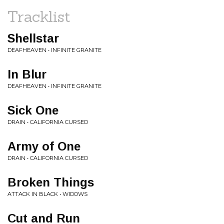
Tracklist
Shellstar
DEAFHEAVEN • INFINITE GRANITE
In Blur
DEAFHEAVEN • INFINITE GRANITE
Sick One
DRAIN • CALIFORNIA CURSED
Army of One
DRAIN • CALIFORNIA CURSED
Broken Things
ATTACK IN BLACK • WIDOWS
Cut and Run