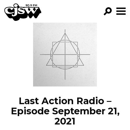
CJSW
GO!
FILTER BY:
PROGRAMS
EPISODES
NEWS
Last Action Radio –
Episode September 21,
2021