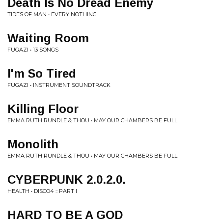
Death Is No Dread Enemy
TIDES OF MAN • EVERY NOTHING
Waiting Room
FUGAZI • 13 SONGS
I'm So Tired
FUGAZI • INSTRUMENT SOUNDTRACK
Killing Floor
EMMA RUTH RUNDLE & THOU • MAY OUR CHAMBERS BE FULL
Monolith
EMMA RUTH RUNDLE & THOU • MAY OUR CHAMBERS BE FULL
CYBERPUNK 2.0.2.0.
HEALTH • DISCO4 :: PART I
HARD TO BE A GOD