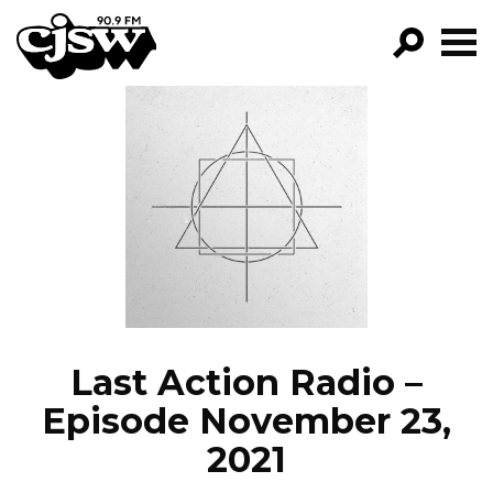
CJSW
GO!
FILTER BY:
PROGRAMS
EPISODES
NEWS
Last Action Radio –
Episode November 23,
2021