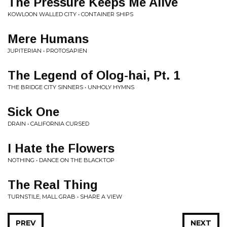
The Pressure Keeps Me Alive
KOWLOON WALLED CITY • CONTAINER SHIPS
Mere Humans
JUPITERIAN • PROTOSAPIEN
The Legend of Olog-hai, Pt. 1
THE BRIDGE CITY SINNERS • UNHOLY HYMNS
Sick One
DRAIN • CALIFORNIA CURSED
I Hate the Flowers
NOTHING • DANCE ON THE BLACKTOP
The Real Thing
TURNSTILE, MALL GRAB • SHARE A VIEW
PREV
NEXT