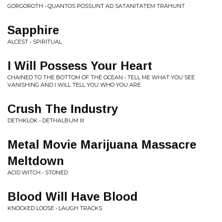
GORGOROTH • QUANTOS POSSUNT AD SATANITATEM TRAHUNT
Sapphire
ALCEST • SPIRITUAL
I Will Possess Your Heart
CHAINED TO THE BOTTOM OF THE OCEAN • TELL ME WHAT YOU SEE
VANISHING AND I WILL TELL YOU WHO YOU ARE
Crush The Industry
DETHKLOK • DETHALBUM III
Metal Movie Marijuana Massacre
Meltdown
ACID WITCH • STONED
Blood Will Have Blood
KNOCKED LOOSE • LAUGH TRACKS