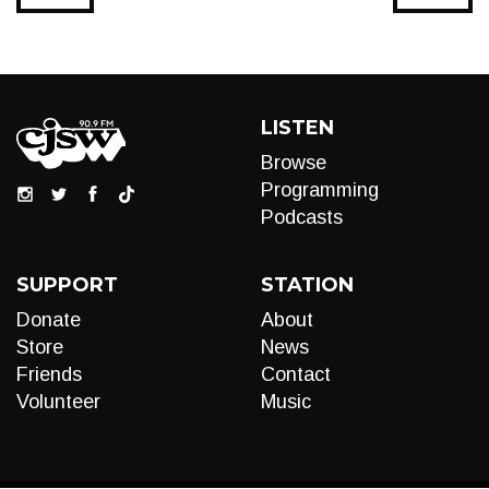
LISTEN
Browse
Programming
Podcasts
SUPPORT
STATION
Donate
About
Store
News
Friends
Contact
Volunteer
Music