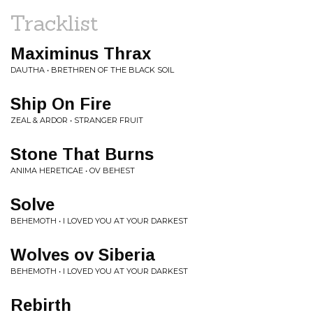
Tracklist
Maximinus Thrax
DAUTHA • BRETHREN OF THE BLACK SOIL
Ship On Fire
ZEAL & ARDOR • STRANGER FRUIT
Stone That Burns
ANIMA HERETICAE • OV BEHEST
Solve
BEHEMOTH • I LOVED YOU AT YOUR DARKEST
Wolves ov Siberia
BEHEMOTH • I LOVED YOU AT YOUR DARKEST
Rebirth