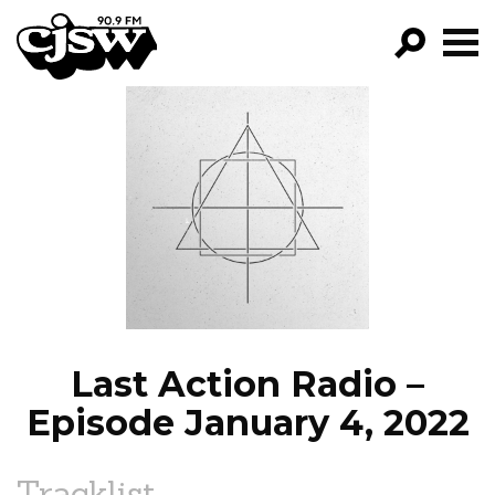
CJSW
GO!
FILTER BY:
PROGRAMS
EPISODES
NEWS
Last Action Radio –
Episode January 4, 2022
Tracklist