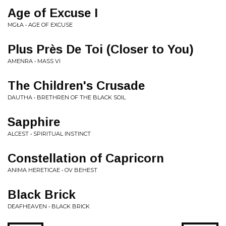
Age of Excuse I
MGŁA • AGE OF EXCUSE
Plus Près De Toi (Closer to You)
AMENRA • MASS VI
The Children's Crusade
DAUTHA • BRETHREN OF THE BLACK SOIL
Sapphire
ALCEST • SPIRITUAL INSTINCT
Constellation of Capricorn
ANIMA HERETICAE • OV BEHEST
Black Brick
DEAFHEAVEN • BLACK BRICK