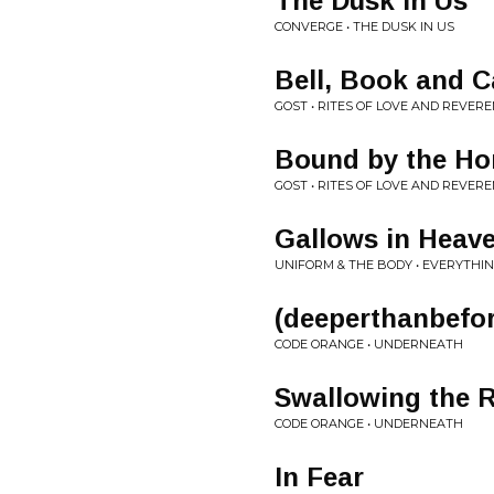
The Dusk in Us
CONVERGE • THE DUSK IN US
Bell, Book and Ca
GOST • RITES OF LOVE AND REVER
Bound by the Ho
GOST • RITES OF LOVE AND REVER
Gallows in Heav
UNIFORM & THE BODY • EVERYTHI
(deeperthanbefo
CODE ORANGE • UNDERNEATH
Swallowing the 
CODE ORANGE • UNDERNEATH
In Fear