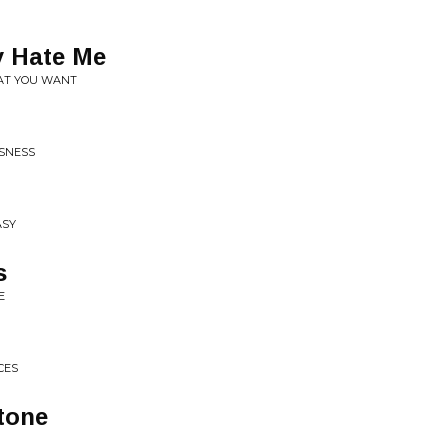
 Hate Me
AT YOU WANT
USNESS
ASY
s
E
CES
tone