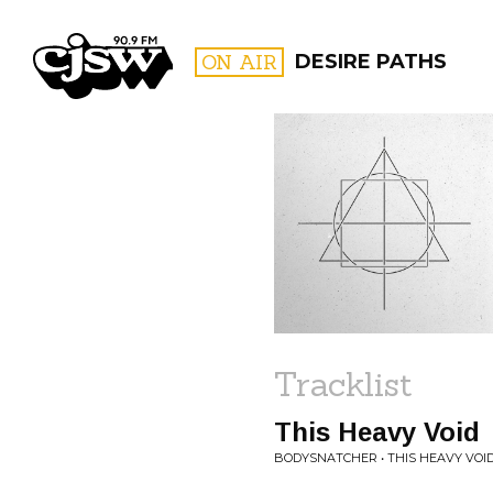
CJSW
ON AIR
DESIRE PATHS
FILTER BY:
PROGR
Tracklist
This Heavy Void
BODYSNATCHER • THIS HEAVY VOI