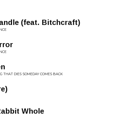
ndle (feat. Bitchcraft)
ENCE
rror
ENCE
en
NG THAT DIES SOMEDAY COMES BACK
re)
Rabbit Whole