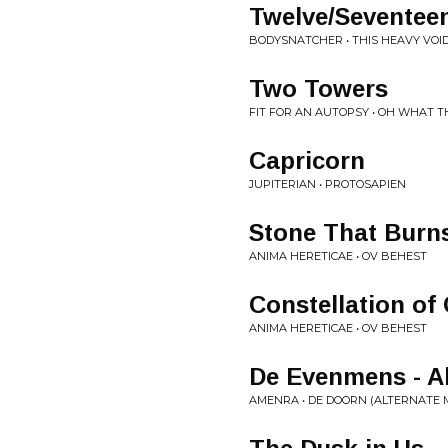
Twelve/Seventee
BODYSNATCHER • THIS HEAVY VOI
Two Towers
FIT FOR AN AUTOPSY • OH WHAT 
Capricorn
JUPITERIAN • PROTOSAPIEN
Stone That Burn
ANIMA HERETICAE • OV BEHEST
Constellation of
ANIMA HERETICAE • OV BEHEST
De Evenmens - Al
AMENRA • DE DOORN (ALTERNATE M