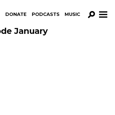
R
DONATE
PODCASTS
MUSIC
GO!
ode January