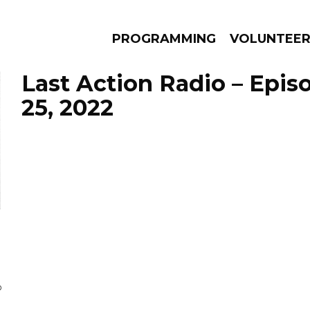
PROGRAMMING
VOLUNTEE
Last Action Radio – Epis
25, 2022
AMS
EPISODES
NEWS
D