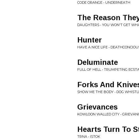
CODE ORANGE • UNDERNEATH
The Reason They
DAUGHTERS • YOU WON'T GET WH
Hunter
HAVE A NICE LIFE • DEATHCONCIO
Deluminate
FULL OF HELL • TRUMPETING ECST
Forks And Knive
SHOW ME THE BODY • DOG WHISTL
Grievances
KOWLOON WALLED CITY • GRIEVAN
Hearts Turn To S
TRNA • ISTOK