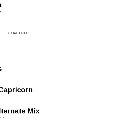
n
D
THE FUTURE HOLDS
s
 Capricorn
ternate Mix
IX)