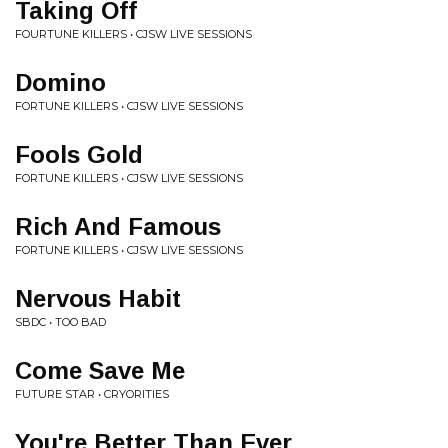
Taking Off
FOURTUNE KILLERS • CJSW LIVE SESSIONS
Domino
FORTUNE KILLERS • CJSW LIVE SESSIONS
Fools Gold
FORTUNE KILLERS • CJSW LIVE SESSIONS
Rich And Famous
FORTUNE KILLERS • CJSW LIVE SESSIONS
Nervous Habit
SBDC • TOO BAD
Come Save Me
FUTURE STAR • CRYORITIES
You're Better Than Ever