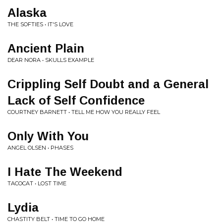
Alaska
THE SOFTIES • IT'S LOVE
Ancient Plain
DEAR NORA • SKULLS EXAMPLE
Crippling Self Doubt and a General
Lack of Self Confidence
COURTNEY BARNETT • TELL ME HOW YOU REALLY FEEL
Only With You
ANGEL OLSEN • PHASES
I Hate The Weekend
TACOCAT • LOST TIME
Lydia
CHASTITY BELT • TIME TO GO HOME