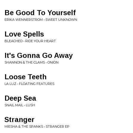
Be Good To Yourself
ERIKA WENNERSTROM • SWEET UNKNOWN
Love Spells
BLEACHED • RIDE YOUR HEART
It's Gonna Go Away
SHANNON & THE CLAMS • ONION
Loose Teeth
LA LUZ • FLOATING FEATURES
Deep Sea
SNAIL MAIL • LUSH
Stranger
MIESHA & THE SPANKS • STRANGER EP