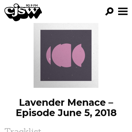
CJSW
GO!
FILTER BY:
PROGRAMS
EPISODES
NEWS
Lavender Menace –
Episode June 5, 2018
Tracklist