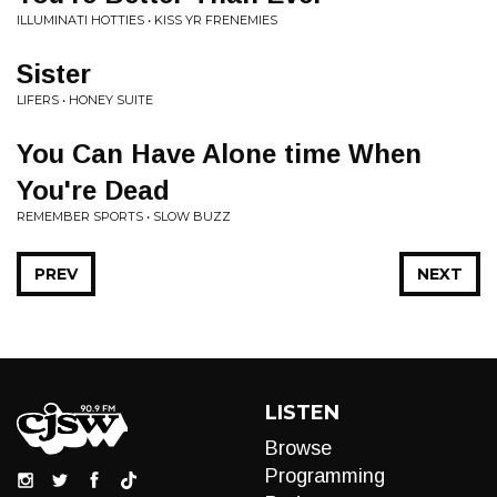
ILLUMINATI HOTTIES • KISS YR FRENEMIES
Sister
LIFERS • HONEY SUITE
You Can Have Alone time When
You're Dead
REMEMBER SPORTS • SLOW BUZZ
PREV
NEXT
LISTEN
Browse
Programming