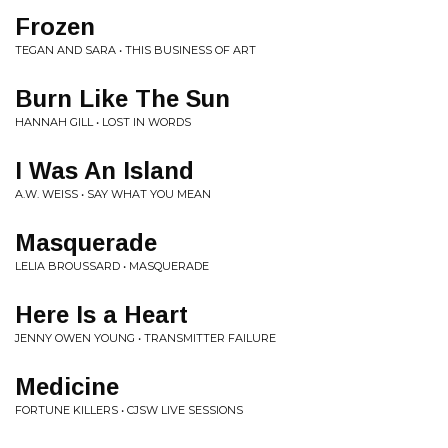
Frozen
TEGAN AND SARA • THIS BUSINESS OF ART
Burn Like The Sun
HANNAH GILL • LOST IN WORDS
I Was An Island
A.W. WEISS • SAY WHAT YOU MEAN
Masquerade
LELIA BROUSSARD • MASQUERADE
Here Is a Heart
JENNY OWEN YOUNG • TRANSMITTER FAILURE
Medicine
FORTUNE KILLERS • CJSW LIVE SESSIONS