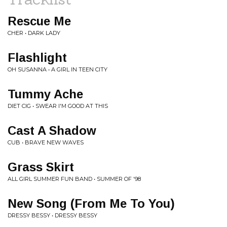
Rescue Me
CHER • DARK LADY
Flashlight
OH SUSANNA • A GIRL IN TEEN CITY
Tummy Ache
DIET CIG • SWEAR I'M GOOD AT THIS
Cast A Shadow
CUB • BRAVE NEW WAVES
Grass Skirt
ALL GIRL SUMMER FUN BAND • SUMMER OF '98
New Song (From Me To You)
DRESSY BESSY • DRESSY BESSY