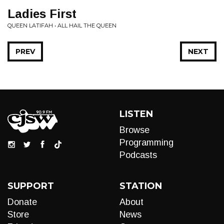
Ladies First
QUEEN LATIFAH • ALL HAIL THE QUEEN
PREV
NEXT
LISTEN
Browse
Programming
Podcasts
SUPPORT
STATION
Donate
About
Store
News