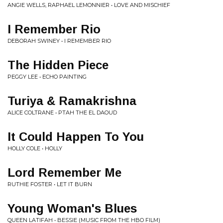
ANGIE WELLS, RAPHAEL LEMONNIER • LOVE AND MISCHIEF
I Remember Rio
DEBORAH SWINEY • I REMEMBER RIO
The Hidden Piece
PEGGY LEE • ECHO PAINTING
Turiya & Ramakrishna
ALICE COLTRANE • PTAH THE EL DAOUD
It Could Happen To You
HOLLY COLE • HOLLY
Lord Remember Me
RUTHIE FOSTER • LET IT BURN
Young Woman's Blues
QUEEN LATIFAH • BESSIE (MUSIC FROM THE HBO FILM)