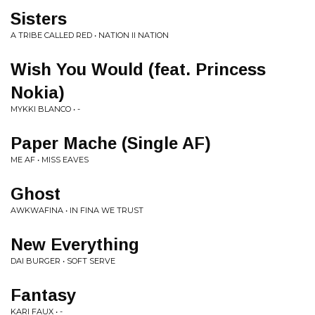
Sisters
A TRIBE CALLED RED • NATION II NATION
Wish You Would (feat. Princess
Nokia)
MYKKI BLANCO • -
Paper Mache (Single AF)
ME AF • MISS EAVES
Ghost
AWKWAFINA • IN FINA WE TRUST
New Everything
DAI BURGER • SOFT SERVE
Fantasy
KARI FAUX • -