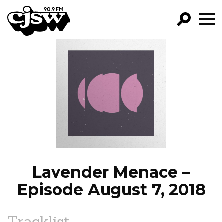
CJSW
GO!
FILTER BY:
PROGRAMS
EPISODES
NEWS
Lavender Menace –
Episode August 7, 2018
Tracklist