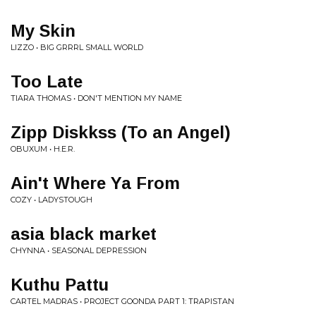
My Skin
LIZZO • BIG GRRRL SMALL WORLD
Too Late
TIARA THOMAS • DON'T MENTION MY NAME
Zipp Diskkss (To an Angel)
OBUXUM • H.E.R.
Ain't Where Ya From
COZY • LADYSTOUGH
asia black market
CHYNNA • SEASONAL DEPRESSION
Kuthu Pattu
CARTEL MADRAS • PROJECT GOONDA PART 1: TRAPISTAN