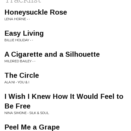
Honeysuckle Rose
LENA HORNE • -
Easy Living
BILLIE HOLIDAY • -
A Cigarette and a Silhouette
MILDRED BAILEY • -
The Circle
ALA.NI • YOU & I
I Wish I Knew How It Would Feel to
Be Free
NINA SIMONE • SILK & SOUL
Peel Me a Grape