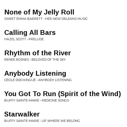
None of My Jelly Roll
SWEET EMMA BARRETT • HER NEW ORLEANS MUSIC
Calling All Bars
HAZEL SCOTT • PRELUDE
Rhythm of the River
RENEE ROSNES • BELOVED OF THE SKY
Anybody Listening
CÉCILE DOO KINGUÉ • ANYBODY LISTENING
You Got To Run (Spirit of the Wind)
BUFFY SAINTE-MARIE • MEDICINE SONGS
Starwalker
BUFFY SAINTE-MARIE • UP WHERE WE BELONG