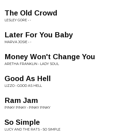
The Old Crowd
LESLEY GORE • -
Later For You Baby
MARVA JOSIE • -
Money Won't Change You
ARETHA FRANKLIN • LADY SOUL
Good As Hell
LIZZO • GOOD AS HELL
Ram Jam
PINKY PINKY • PINKY PINKY
So Simple
LUCY AND THE RATS • SO SIMPLE