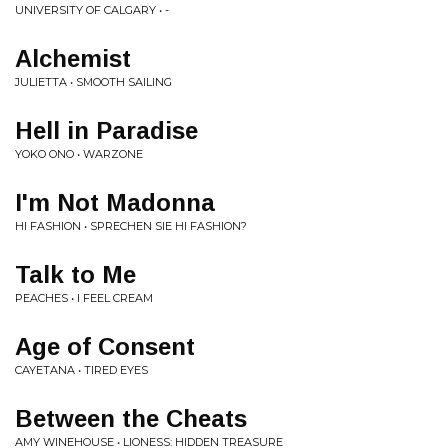
UNIVERSITY OF CALGARY • -
Alchemist
JULIETTA • SMOOTH SAILING
Hell in Paradise
YOKO ONO • WARZONE
I'm Not Madonna
HI FASHION • SPRECHEN SIE HI FASHION?
Talk to Me
PEACHES • I FEEL CREAM
Age of Consent
CAYETANA • TIRED EYES
Between the Cheats
AMY WINEHOUSE • LIONESS: HIDDEN TREASURE