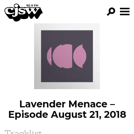
CJSW
GO!
FILTER BY:
PROGRAMS
EPISODES
NEWS
Lavender Menace –
Episode August 21, 2018
Tracklist