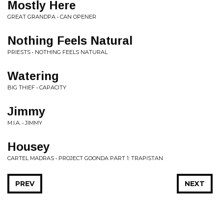
Mostly Here
GREAT GRANDPA • CAN OPENER
Nothing Feels Natural
PRIESTS • NOTHING FEELS NATURAL
Watering
BIG THIEF • CAPACITY
Jimmy
M.I.A. • JIMMY
Housey
CARTEL MADRAS • PROJECT GOONDA PART 1: TRAPISTAN
PREV
NEXT