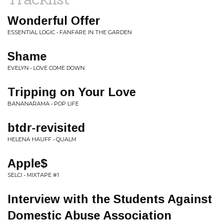
Wonderful Offer
ESSENTIAL LOGIC • FANFARE IN THE GARDEN
Shame
EVELYN • LOVE COME DOWN
Tripping on Your Love
BANANARAMA • POP LIFE
btdr-revisited
HELENA HAUFF • QUALM
Apple$
SELCI • MIXTAPE #1
Interview with the Students Against
Domestic Abuse Association