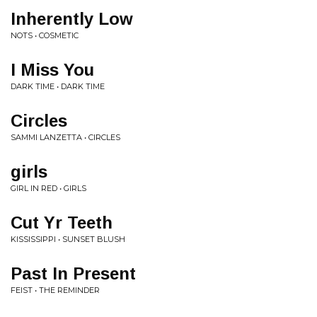
Inherently Low
NOTS • COSMETIC
I Miss You
DARK TIME • DARK TIME
Circles
SAMMI LANZETTA • CIRCLES
girls
GIRL IN RED • GIRLS
Cut Yr Teeth
KISSISSIPPI • SUNSET BLUSH
Past In Present
FEIST • THE REMINDER