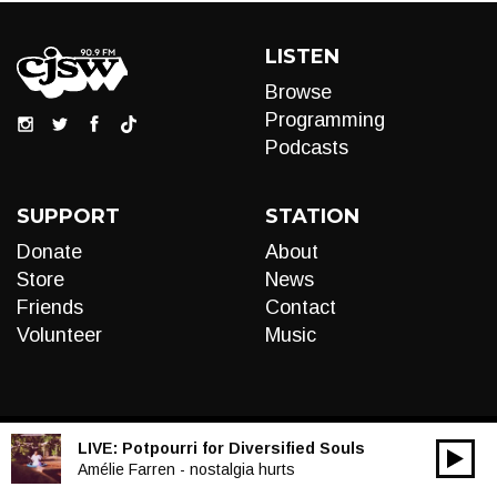
LISTEN
Browse
Programming
Podcasts
SUPPORT
STATION
Donate
About
Store
News
Friends
Contact
Volunteer
Music
LIVE:
Potpourri for Diversified Souls
00:00
Audio
Amélie Farren - nostalgia hurts