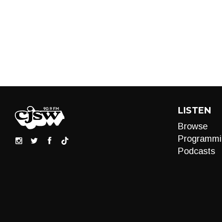
LISTEN
Browse
Programmi
Podcasts