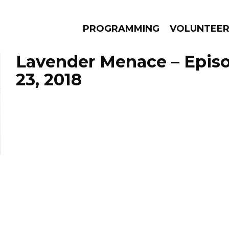
PROGRAMMING
VOLUNTEE
Lavender Menace – Epis
23, 2018
AMS
EPISODES
NEWS