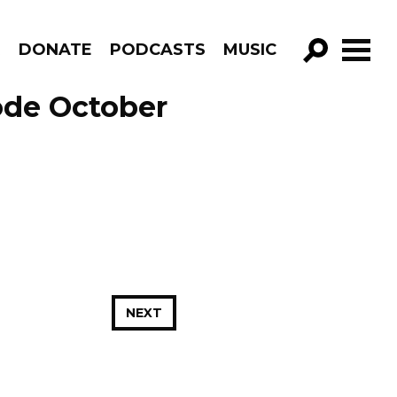
R
DONATE
PODCASTS
MUSIC
GO!
ode October
NEXT