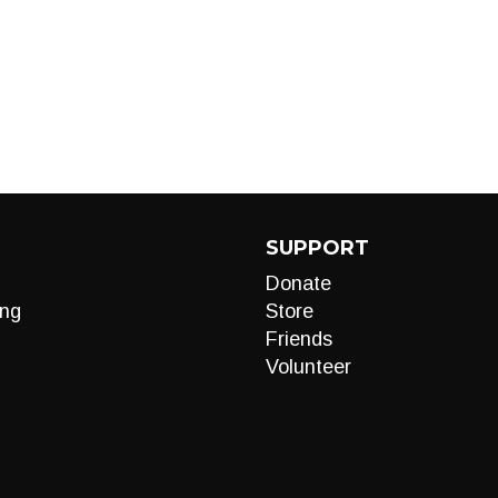
SUPPORT
Donate
ng
Store
Friends
Volunteer