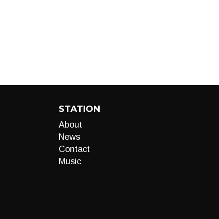
STATION
About
News
Contact
Music