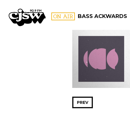
CJSW
ON AIR
BASS ACKWARDS
FILTER BY:
PROGR
PREV