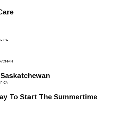
 Care
ERICA
G WOMAN
y Saskatchewan
ERICA
ay To Start The Summertime