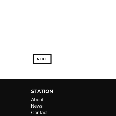
NEXT
STATION
About
News
Contact