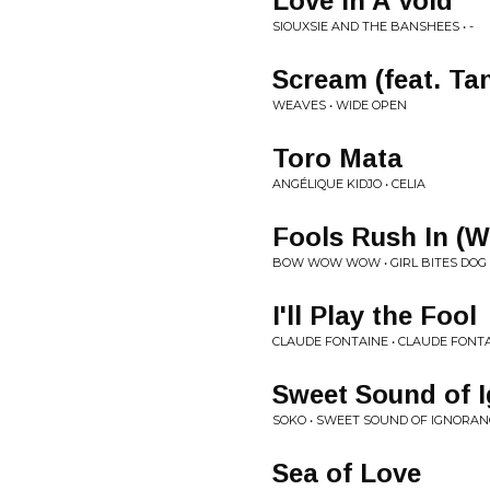
Love In A Void
SIOUXSIE AND THE BANSHEES • -
Scream (feat. Ta
WEAVES • WIDE OPEN
Toro Mata
ANGÉLIQUE KIDJO • CELIA
Fools Rush In (W
BOW WOW WOW • GIRL BITES DOG
I'll Play the Fool
CLAUDE FONTAINE • CLAUDE FONT
Sweet Sound of 
SOKO • SWEET SOUND OF IGNORAN
Sea of Love