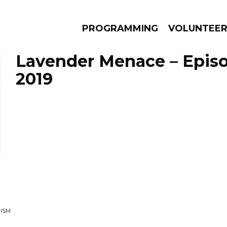
PROGRAMMING
VOLUNTEE
Lavender Menace – Episo
2019
AMS
EPISODES
NEWS
ISM