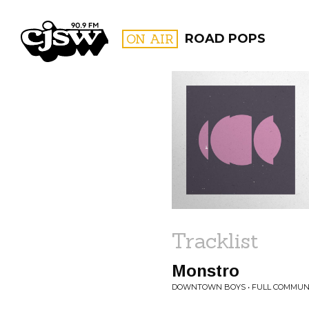
CJSW
ON AIR
ROAD POPS
FILTER BY:
PROGR
Tracklist
Monstro
DOWNTOWN BOYS • FULL COMMUN