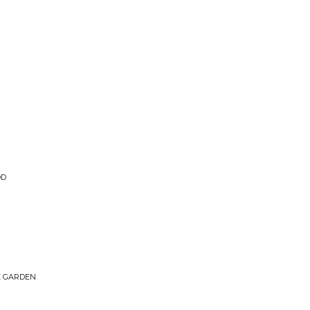
OD
HE GARDEN