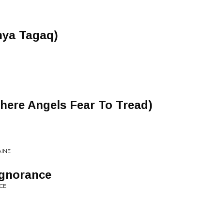
nya Tagaq)
here Angels Fear To Tread)
AINE
Ignorance
CE