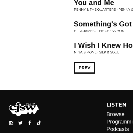
You and Me
PENNY & THE QUARTERS • PENNY 
Something's Got
ETTA JAMES • THE CHESS BOX
I Wish I Knew Ho
NINA SIMONE • SILK & SOUL
PREV
LISTEN
Browse
Programmi
Podcasts