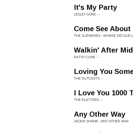
It's My Party
LESLEY GORE • -
Come See About
THE SUPREMES • WHERE DID OUR 
Walkin' After Mi
PATSY CLINE • -
Loving You Som
THE OUTCASTS • -
I Love You 1000 
THE PLATTERS • -
Any Other Way
JACKIE SHANE • ANY OTHER WAY