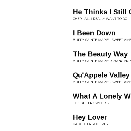
He Thinks I Still
CHER • ALL I REALLY WANT TO DO
I Been Down
BUFFY SAINTE-MARIE • SWEET AM
The Beauty Way
BUFFY SAINTE-MARIE • CHANGIN
Qu'Appele Valle
BUFFY SAINTE-MARIE • SWEET AM
What A Lonely W
THE BITTER SWEETS • -
Hey Lover
DAUGHTERS OF EVE • -