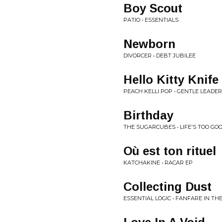
Boy Scout
PATIO • ESSENTIALS
Newborn
DIVORCER • DEBT JUBILEE
Hello Kitty Knife
PEACH KELLI POP • GENTLE LEADER
Birthday
THE SUGARCUBES • LIFE'S TOO GO
Où est ton rituel
KATCHAKINE • RACAR EP
Collecting Dust
ESSENTIAL LOGIC • FANFARE IN T