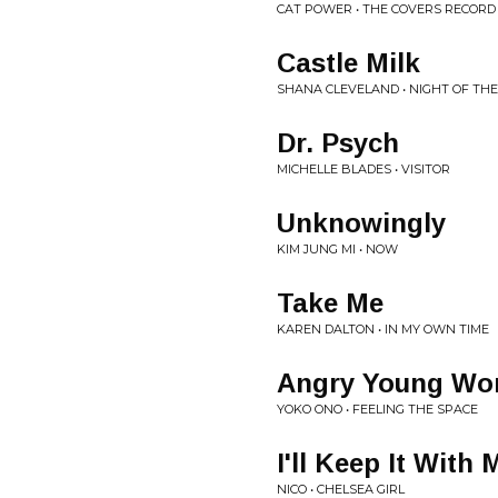
CAT POWER • THE COVERS RECORD
Castle Milk
SHANA CLEVELAND • NIGHT OF T
Dr. Psych
MICHELLE BLADES • VISITOR
Unknowingly
KIM JUNG MI • NOW
Take Me
KAREN DALTON • IN MY OWN TIME
Angry Young W
YOKO ONO • FEELING THE SPACE
I'll Keep It With 
NICO • CHELSEA GIRL