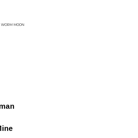
HE WORM MOON
oman
Mine