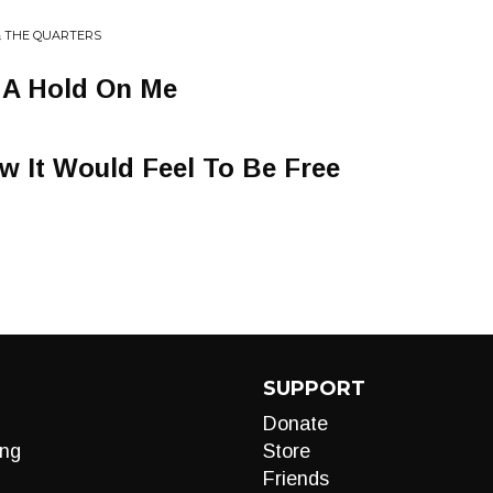
& THE QUARTERS
 A Hold On Me
w It Would Feel To Be Free
SUPPORT
Donate
ng
Store
Friends