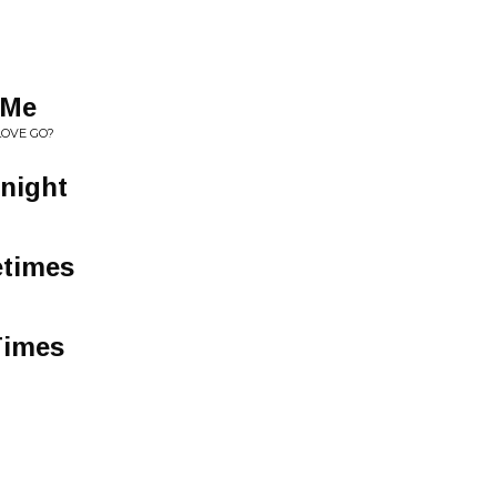
 Me
LOVE GO?
dnight
etimes
Times