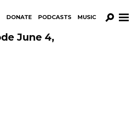
R
DONATE
PODCASTS
MUSIC
GO!
de June 4,