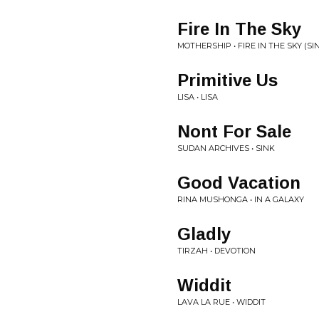
Fire In The Sky
MOTHERSHIP • FIRE IN THE SKY (SI
Primitive Us
LISA • LISA
Nont For Sale
SUDAN ARCHIVES • SINK
Good Vacation
RINA MUSHONGA • IN A GALAXY
Gladly
TIRZAH • DEVOTION
Widdit
LAVA LA RUE • WIDDIT