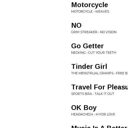
Motorcycle
MOTORCYCLE • WEAVES
NO
GRIM STREAKER • NO VISION
Go Getter
NECKING • CUT YOUR TEETH
Tinder Girl
THE MENSTRUAL CRAMPS • FREE B
Travel For Pleas
SPORTS BRA • TALK IT OUT
OK Boy
HEADACHE24 • M FOR LOVE