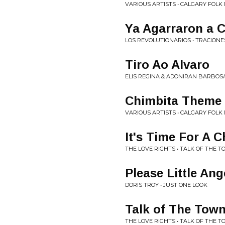
VARIOUS ARTISTS • CALGARY FOLK 
Ya Agarraron a 
LOS REVOLUTIONARIOS • TRACION
Tiro Ao Alvaro
ELIS REGINA & ADONIRAN BARBOSA
Chimbita Theme 
VARIOUS ARTISTS • CALGARY FOLK 
It's Time For A 
THE LOVE RIGHTS • TALK OF THE T
Please Little Ang
DORIS TROY • JUST ONE LOOK
Talk of The Tow
THE LOVE RIGHTS • TALK OF THE T