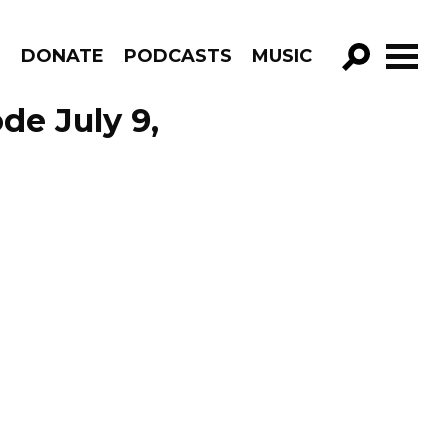
R
DONATE
PODCASTS
MUSIC
GO!
de July 9,