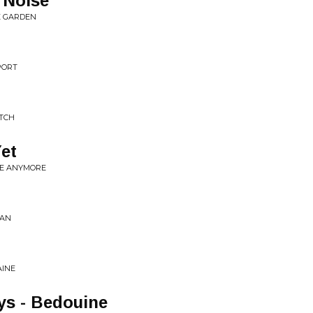
 Noise
HE GARDEN
PORT
ITCH
Yet
NE ANYMORE
MAN
AINE
ys - Bedouine