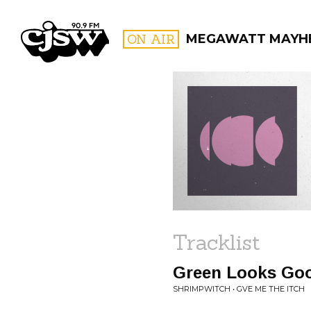
CJSW
ON AIR
MEGAWATT MAYH
FILTER BY:
PROGR
Tracklist
Green Looks Go
SHRIMPWITCH • GVE ME THE ITCH