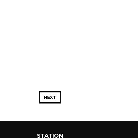
NEXT
STATION