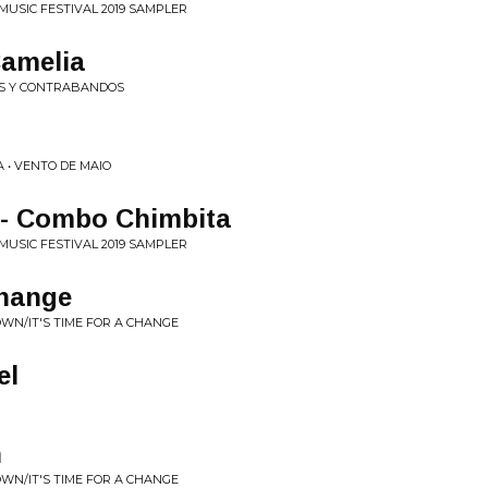
MUSIC FESTIVAL 2019 SAMPLER
Camelia
ES Y CONTRABANDOS
 • VENTO DE MAIO
- Combo Chimbita
MUSIC FESTIVAL 2019 SAMPLER
Change
OWN/IT'S TIME FOR A CHANGE
el
n
OWN/IT'S TIME FOR A CHANGE