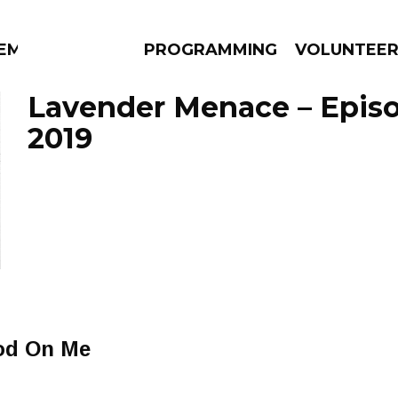
EM
PROGRAMMING
VOLUNTEE
Lavender Menace – Episo
2019
AMS
EPISODES
NEWS
od On Me