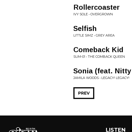
Rollercoaster
IVY SOLE • OVERGROWN
Selfish
LITTLE SIMZ • GREY AREA
Comeback Kid
SUM-01 • THE COMBACK QUEEN
Sonia (feat. Nitty
JAMILA WOODS • LEGACY! LEGACY!
PREV
LISTEN