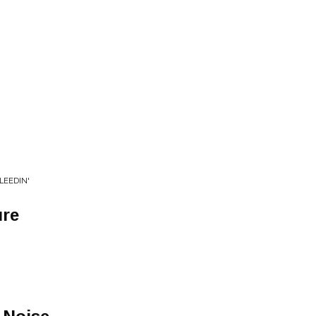
LEEDIN'
ure