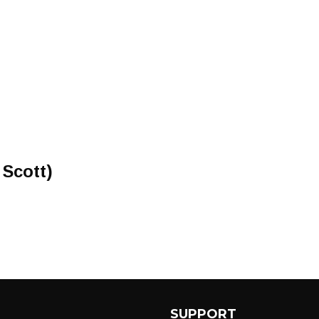
 Scott)
SUPPORT