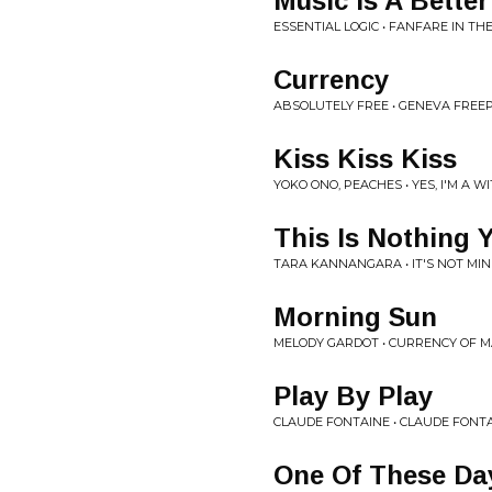
Music Is A Better
ESSENTIAL LOGIC • FANFARE IN T
Currency
ABSOLUTELY FREE • GENEVA FREE
Kiss Kiss Kiss
YOKO ONO, PEACHES • YES, I'M A W
This Is Nothing 
TARA KANNANGARA • IT'S NOT MI
Morning Sun
MELODY GARDOT • CURRENCY OF 
Play By Play
CLAUDE FONTAINE • CLAUDE FONT
One Of These Da