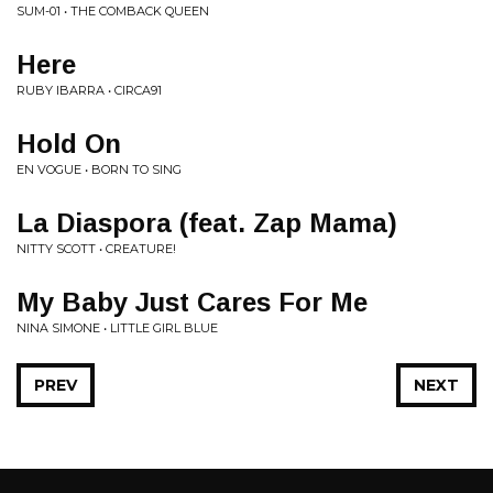
SUM-01 • THE COMBACK QUEEN
Here
RUBY IBARRA • CIRCA91
Hold On
EN VOGUE • BORN TO SING
La Diaspora (feat. Zap Mama)
NITTY SCOTT • CREATURE!
My Baby Just Cares For Me
NINA SIMONE • LITTLE GIRL BLUE
PREV
NEXT