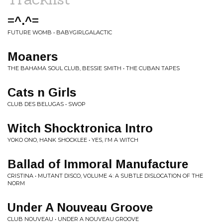
=^.^=
FUTURE WOMB • BABYGIRLGALACTIC
Moaners
THE BAHAMA SOUL CLUB, BESSIE SMITH • THE CUBAN TAPES
Cats n Girls
CLUB DES BELUGAS • SWOP
Witch Shocktronica Intro
YOKO ONO, HANK SHOCKLEE • YES, I'M A WITCH
Ballad of Immoral Manufacture
CRISTINA • MUTANT DISCO, VOLUME 4: A SUBTLE DISLOCATION OF THE
NORM
Under A Nouveau Groove
CLUB NOUVEAU • UNDER A NOUVEAU GROOVE