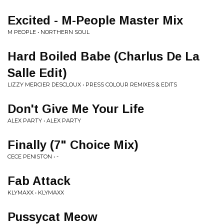
Excited - M-People Master Mix
M PEOPLE • NORTHERN SOUL
Hard Boiled Babe (Charlus De La
Salle Edit)
LIZZY MERCIER DESCLOUX • PRESS COLOUR REMIXES & EDITS
Don't Give Me Your Life
ALEX PARTY • ALEX PARTY
Finally (7" Choice Mix)
CECE PENISTON • -
Fab Attack
KLYMAXX • KLYMAXX
Pussycat Meow