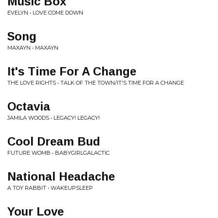
Music Box
EVELYN • LOVE COME DOWN
Song
MAXAYN • MAXAYN
It's Time For A Change
THE LOVE RIGHTS • TALK OF THE TOWN/IT'S TIME FOR A CHANGE
Octavia
JAMILA WOODS • LEGACY! LEGACY!
Cool Dream Bud
FUTURE WOMB • BABYGIRLGALACTIC
National Headache
A TOY RABBIT • WAKEUPSLEEP
Your Love