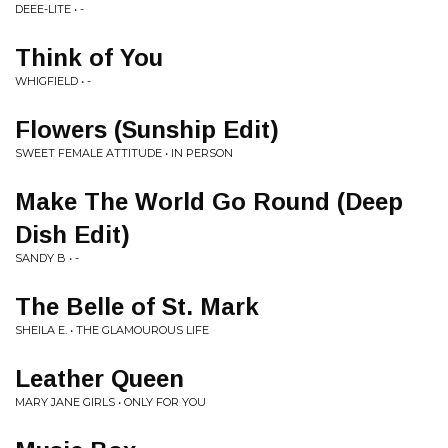
DEEE-LITE • -
Think of You
WHIGFIELD • -
Flowers (Sunship Edit)
SWEET FEMALE ATTITUDE • IN PERSON
Make The World Go Round (Deep
Dish Edit)
SANDY B • -
The Belle of St. Mark
SHEILA E. • THE GLAMOUROUS LIFE
Leather Queen
MARY JANE GIRLS • ONLY FOR YOU