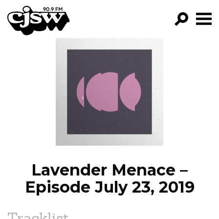
CJSW
GO!
FILTER BY:
PROGRAMS
EPISODES
NEWS
Lavender Menace –
Episode July 23, 2019
Tracklist