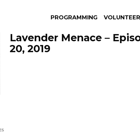
PROGRAMMING
VOLUNTEE
Lavender Menace – Epis
20, 2019
AMS
EPISODES
NEWS
ES