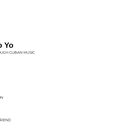
o Yo
ROUGH CUBAN MUSIC
ON
RIEND