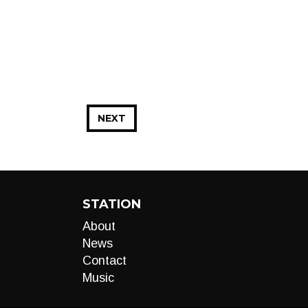
NEXT
STATION
About
News
Contact
Music