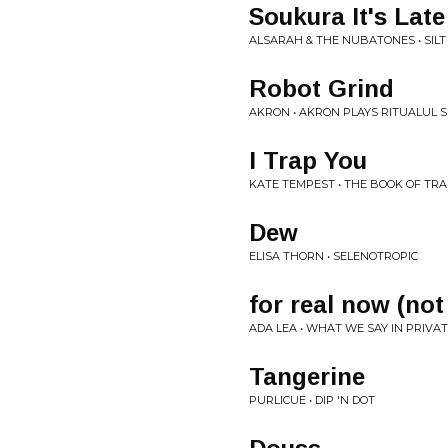
Soukura It's Late
ALSARAH & THE NUBATONES • SILT
Robot Grind
AKRON • AKRON PLAYS RITUALUL S
I Trap You
KATE TEMPEST • THE BOOK OF TR
Dew
ELISA THORN • SELENOTROPIC
for real now (not
ADA LEA • WHAT WE SAY IN PRIVA
Tangerine
PURLICUE • DIP 'N DOT