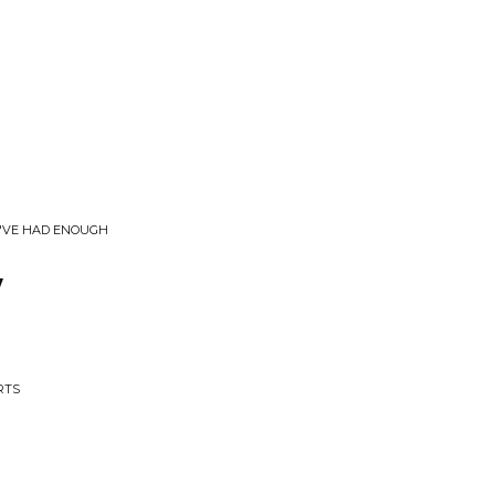
U'VE HAD ENOUGH
y
RTS