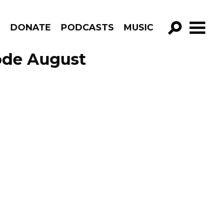
R
DONATE
PODCASTS
MUSIC
GO!
ode August