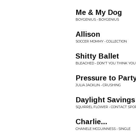
Me & My Dog
BOYGENIUS • BOYGENIUS
Allison
SOCCER MOMMY • COLLECTION
Shitty Ballet
BLEACHED • DON'T YOU THINK YO
Pressure to Part
JULIA JACKLIN • CRUSHING
Daylight Savings
SQUIRREL FLOWER • CONTACT SPO
Charlie...
CHANELE MCGUINNESS • SINGLE