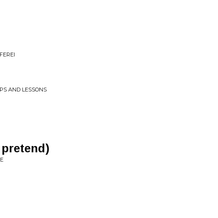
FEREI
APS AND LESSONS
 pretend)
TE