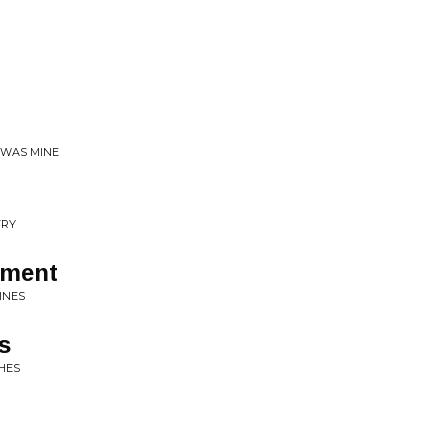
T WAS MINE
TRY
ement
INES
s
HES