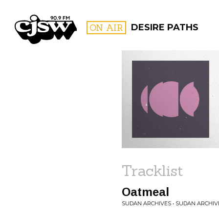
CJSW
ON AIR
DESIRE PATHS
FILTER BY:
PROGR
Tracklist
Oatmeal
SUDAN ARCHIVES • SUDAN ARCHIV