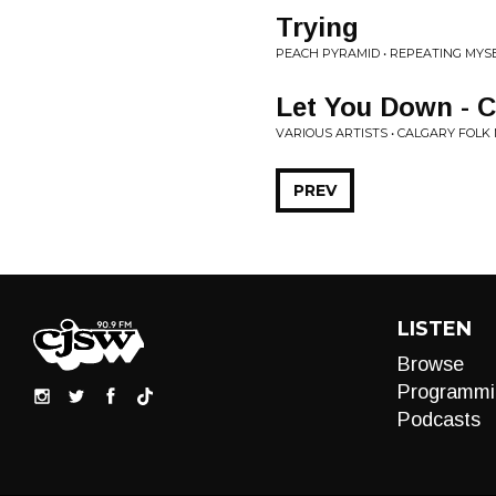
Trying
PEACH PYRAMID • REPEATING MYS
Let You Down - C
VARIOUS ARTISTS • CALGARY FOLK 
PREV
LISTEN
Browse
Programmi
Podcasts