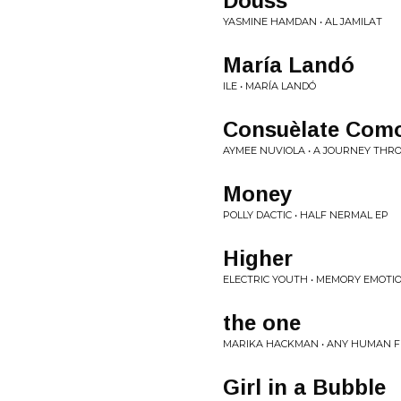
Douss
YASMINE HAMDAN • AL JAMILAT
María Landó
ILE • MARÍA LANDÓ
Consuèlate Com
AYMEE NUVIOLA • A JOURNEY TH
Money
POLLY DACTIC • HALF NERMAL EP
Higher
ELECTRIC YOUTH • MEMORY EMOTI
the one
MARIKA HACKMAN • ANY HUMAN F
Girl in a Bubble