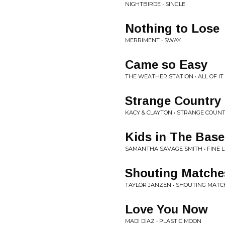
NIGHTBIRDE • SINGLE
Nothing to Lose
MERRIMENT • SWAY
Came so Easy
THE WEATHER STATION • ALL OF I
Strange Country
KACY & CLAYTON • STRANGE COUN
Kids in The Bas
SAMANTHA SAVAGE SMITH • FINE L
Shouting Matche
TAYLOR JANZEN • SHOUTING MATC
Love You Now
MADI DIAZ • PLASTIC MOON