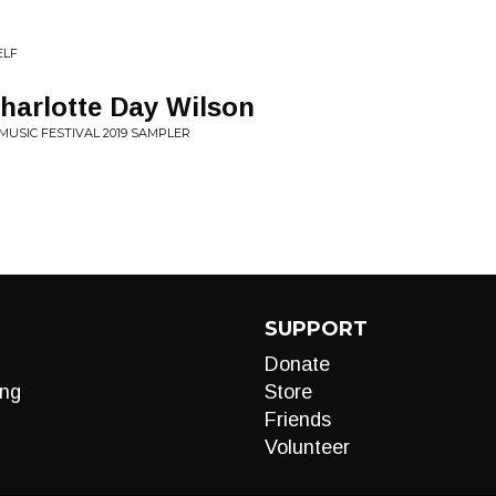
ELF
harlotte Day Wilson
MUSIC FESTIVAL 2019 SAMPLER
SUPPORT
Donate
ng
Store
Friends
Volunteer