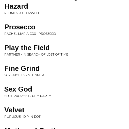
Hazard
PLUMES • OH ORWELL
Prosecco
RACHEL MARIA COX • PROSECCO
Play the Field
PARTNER • IN SEARCH OF LOST OF TIME
Fine Grind
SCRUNCHIES • STUNNER
Sex God
SLUT PROPHET • PITY PARTY
Velvet
PURLICUE • DIP 'N DOT