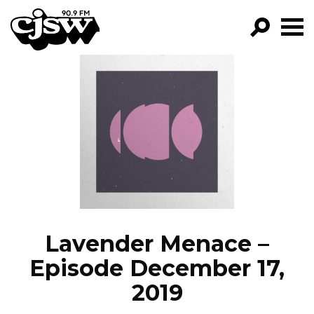
CJSW
GO!
FILTER BY:
PROGRAMS
EPISODES
NEWS
Lavender Menace –
Episode December 17,
2019