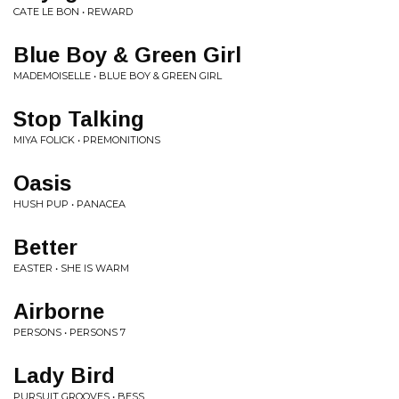
CATE LE BON • REWARD
Blue Boy & Green Girl
MADEMOISELLE • BLUE BOY & GREEN GIRL
Stop Talking
MIYA FOLICK • PREMONITIONS
Oasis
HUSH PUP • PANACEA
Better
EASTER • SHE IS WARM
Airborne
PERSONS • PERSONS 7
Lady Bird
PURSUIT GROOVES • BESS