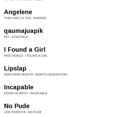
Angelene
THEM ARE US TOO • AMENDS
qaumajuapik
RIIT • ATAATAGA
I Found a Girl
MISS WORLD • I FOUND A GIRL
Lipslap
KERO KERO BONITO • BONITO GENERATION
Incapable
RÓISÍN MURPHY • INCAPABLE
No Pude
LIDO PIMIENTA • NO PUDE