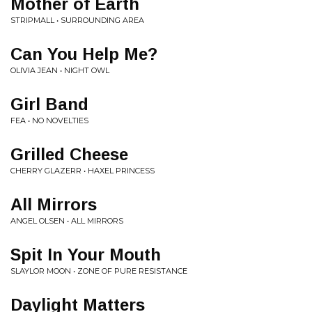
Mother of Earth
STRIPMALL • SURROUNDING AREA
Can You Help Me?
OLIVIA JEAN • NIGHT OWL
Girl Band
FEA • NO NOVELTIES
Grilled Cheese
CHERRY GLAZERR • HAXEL PRINCESS
All Mirrors
ANGEL OLSEN • ALL MIRRORS
Spit In Your Mouth
SLAYLOR MOON • ZONE OF PURE RESISTANCE
Daylight Matters