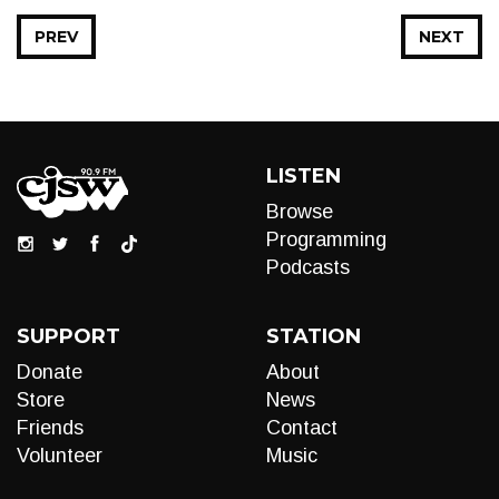
PREV
NEXT
LISTEN
Browse
Programming
Podcasts
SUPPORT
STATION
Donate
About
Store
News
Friends
Contact
Volunteer
Music