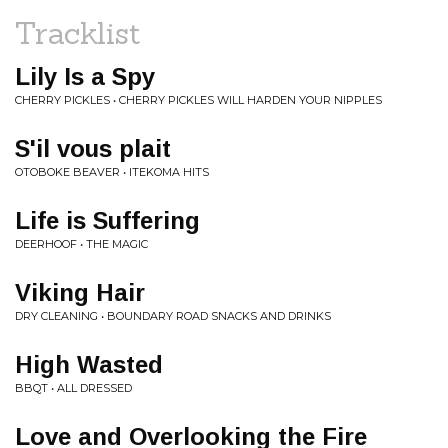
Tracklist
Lily Is a Spy
CHERRY PICKLES • CHERRY PICKLES WILL HARDEN YOUR NIPPLES
S'il vous plait
OTOBOKE BEAVER • ITEKOMA HITS
Life is Suffering
DEERHOOF • THE MAGIC
Viking Hair
DRY CLEANING • BOUNDARY ROAD SNACKS AND DRINKS
High Wasted
BBQT • ALL DRESSED
Love and Overlooking the Fire