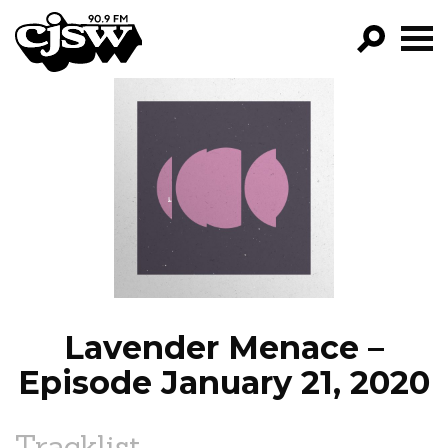
CJSW
GO!
FILTER BY:
PROGRAMS
EPISODES
NEWS
Lavender Menace –
Episode January 21, 2020
Tracklist