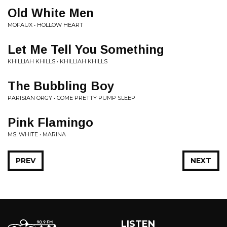
Old White Men
MOFAUX • HOLLOW HEART
Let Me Tell You Something
KHILLIAH KHILLS • KHILLIAH KHILLS
The Bubbling Boy
PARISIAN ORGY • COME PRETTY PUMP SLEEP
Pink Flamingo
MS. WHITE • MARINA
PREV
NEXT
LISTEN