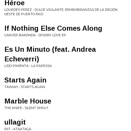
Héroe
LOURDES PEREZ • DULCE VIGILANTE: REMEMBRANZAS DE LA REGIÓN
OESTE DE PUERTO RICO
If Nothing Else Comes Along
CARVER BARONDA • SPOOKY LOVE EP
Es Un Minuto (feat. Andrea
Echeverri)
LIDO PIMIENTA • LA PAPESSA
Starts Again
TAWIAH • STARTS AGAIN
Marble House
THE KNIFE • SILENT SHOUT
ullagit
RIIT • ATAATAGA