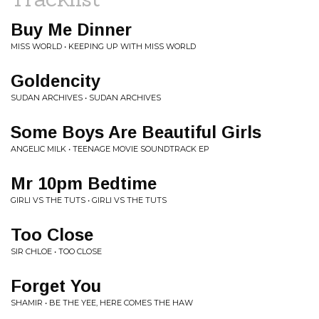
Buy Me Dinner
MISS WORLD • KEEPING UP WITH MISS WORLD
Goldencity
SUDAN ARCHIVES • SUDAN ARCHIVES
Some Boys Are Beautiful Girls
ANGELIC MILK • TEENAGE MOVIE SOUNDTRACK EP
Mr 10pm Bedtime
GIRLI VS THE TUTS • GIRLI VS THE TUTS
Too Close
SIR CHLOE • TOO CLOSE
Forget You
SHAMIR • BE THE YEE, HERE COMES THE HAW