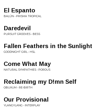
El Espanto
BALÚN • PRISMA TROPICAL
Daredevil
PURSUIT GROOVES • BESS
Fallen Feathers in the Sunlight
GOODNIGHT GIRL • HSL
Come What May
NATURAL SYMPATHIES • POROUS
Reclaiming my D!mn Self
OBUXUM • RE-BIRTH
Our Provisional
YLANGYLANG • INTERPLAY