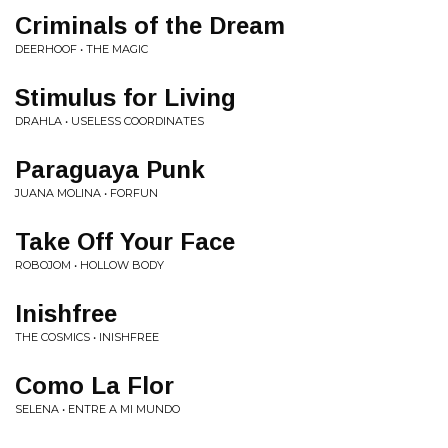
Criminals of the Dream
DEERHOOF • THE MAGIC
Stimulus for Living
DRAHLA • USELESS COORDINATES
Paraguaya Punk
JUANA MOLINA • FORFUN
Take Off Your Face
ROBOJOM • HOLLOW BODY
Inishfree
THE COSMICS • INISHFREE
Como La Flor
SELENA • ENTRE A MI MUNDO