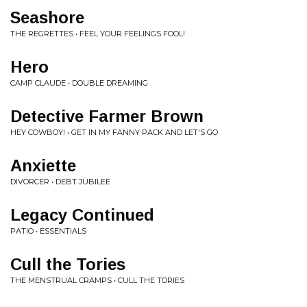
Seashore
THE REGRETTES • FEEL YOUR FEELINGS FOOL!
Hero
CAMP CLAUDE • DOUBLE DREAMING
Detective Farmer Brown
HEY COWBOY! • GET IN MY FANNY PACK AND LET'S GO
Anxiette
DIVORCER • DEBT JUBILEE
Legacy Continued
PATIO • ESSENTIALS
Cull the Tories
THE MENSTRUAL CRAMPS • CULL THE TORIES