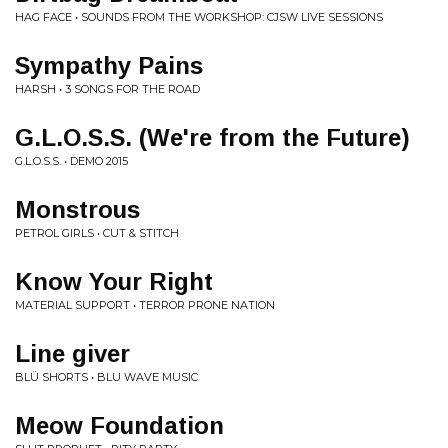
HAG FACE • SOUNDS FROM THE WORKSHOP: CJSW LIVE SESSIONS
Sympathy Pains
HARSH • 3 SONGS FOR THE ROAD
G.L.O.S.S. (We're from the Future)
G.L.O.S.S. • DEMO 2015
Monstrous
PETROL GIRLS • CUT & STITCH
Know Your Right
MATERIAL SUPPORT • TERROR PRONE NATION
Line giver
BLÜ SHORTS • BLU WAVE MUSIC
Meow Foundation