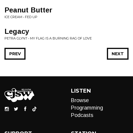
Peanut Butter
ICE CREAM • FED UP
Legacy
PETRA GLYNT • MY FLAG IS A BURNING RAG OF LOVE
PREV
NEXT
LISTEN
Browse
Programming
Podcasts