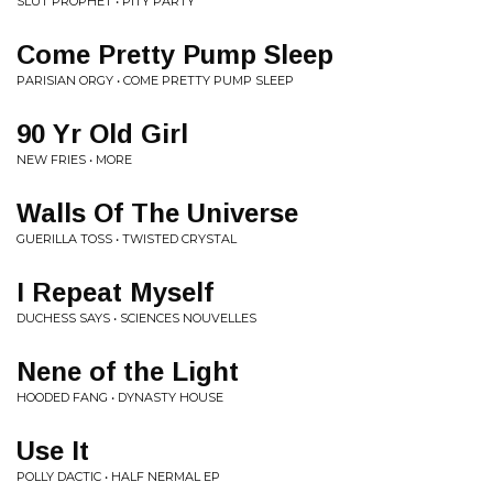
SLUT PROPHET • PITY PARTY
Come Pretty Pump Sleep
PARISIAN ORGY • COME PRETTY PUMP SLEEP
90 Yr Old Girl
NEW FRIES • MORE
Walls Of The Universe
GUERILLA TOSS • TWISTED CRYSTAL
I Repeat Myself
DUCHESS SAYS • SCIENCES NOUVELLES
Nene of the Light
HOODED FANG • DYNASTY HOUSE
Use It
POLLY DACTIC • HALF NERMAL EP