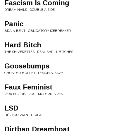
Fascism Is Coming
DREAM NAILS • DOUBLE A SIDE
Panic
BRAIN BENT • OBLIGATORY ICEBREAKER
Hard Bitch
THE SHIVERETTES • REAL SHRILL BITCHES
Goosebumps
CHUNDER BUFFET • LEMON SLEAZY
Faux Feminist
PEACH CLUB • POST MODERN SIREN
LSD
LIÉ • YOU WANT IT REAL
Dirtbag Dreamboat