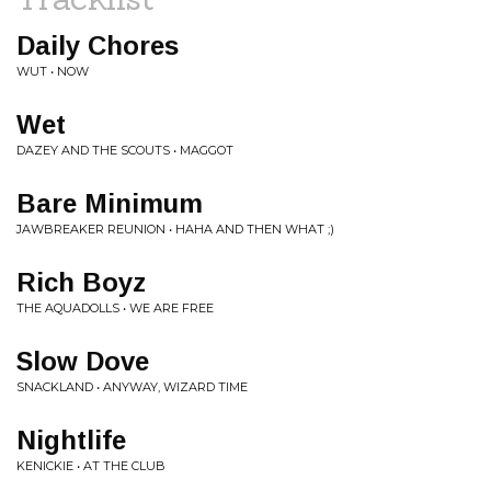
Daily Chores
WUT • NOW
Wet
DAZEY AND THE SCOUTS • MAGGOT
Bare Minimum
JAWBREAKER REUNION • HAHA AND THEN WHAT ;)
Rich Boyz
THE AQUADOLLS • WE ARE FREE
Slow Dove
SNACKLAND • ANYWAY, WIZARD TIME
Nightlife
KENICKIE • AT THE CLUB