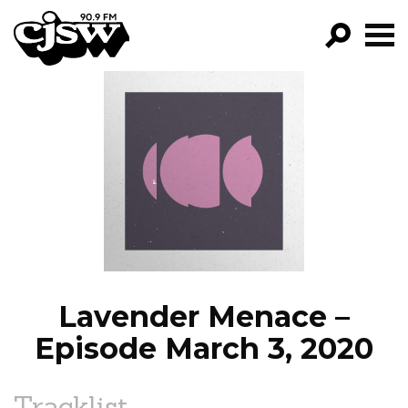
CJSW
GO!
FILTER BY:
PROGRAMS
EPISODES
NEWS
Lavender Menace –
Episode March 3, 2020
Tracklist