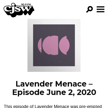
CJSW
GO!
FILTER BY:
PROGRAMS
EPISODES
NEWS
Lavender Menace –
Episode June 2, 2020
This episode of Lavender Menace was pre-empted