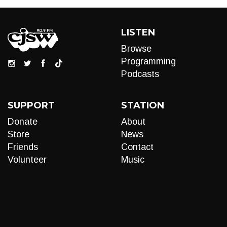
LISTEN
Browse
Programming
Podcasts
SUPPORT
STATION
Donate
About
Store
News
Friends
Contact
Volunteer
Music