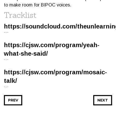
to make room for BIPOC voices.
Tracklist
https://soundcloud.com/theunlearni
- • -
https://cjsw.com/program/yeah-
what-she-said/
- • -
https://cjsw.com/program/mosaic-
talk/
- • -
PREV
NEXT