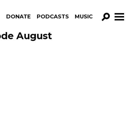
R
DONATE
PODCASTS
MUSIC
GO!
ode August