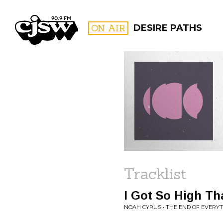
CJSW
ON AIR
DESIRE PATHS
FILTER BY:
PROGR
Tracklist
I Got So High Th
NOAH CYRUS • THE END OF EVERY