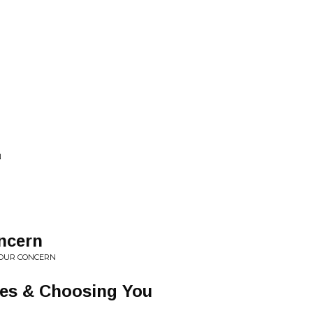
N
ncern
 YOUR CONCERN
ies & Choosing You