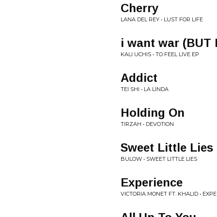
Cherry
LANA DEL REY • LUST FOR LIFE
i want war (BUT
KALI UCHIS • TO FEEL LIVE EP
Addict
TEI SHI • LA LINDA
Holding On
TIRZAH • DEVOTION
Sweet Little Lies
BULOW • SWEET LITTLE LIES
Experience
VICTORIA MONET FT. KHALID • EXP