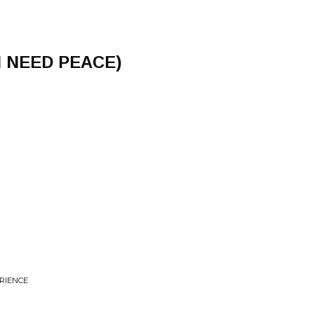
 I NEED PEACE)
ERIENCE