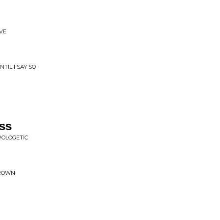
OVE
TIL I SAY SO
ss
POLOGETIC
CROWN