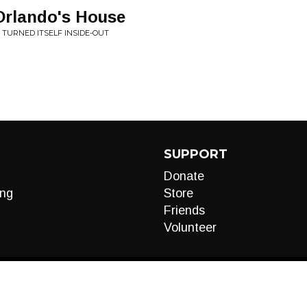
Orlando's House
 TURNED ITSELF INSIDE-OUT
SUPPORT
Donate
ng
Store
Friends
Volunteer