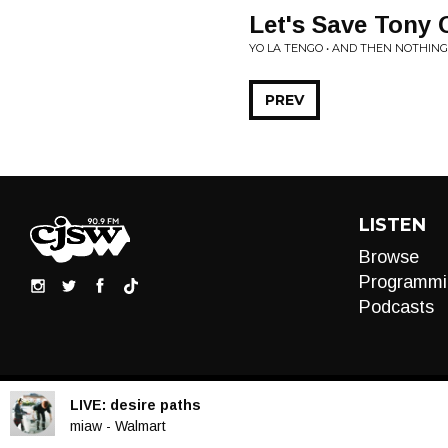
Let's Save Tony 
YO LA TENGO • AND THEN NOTHING
PREV
LISTEN
Browse
Programmi
Podcasts
LIVE:
desire paths
Audio
miaw - Walmart