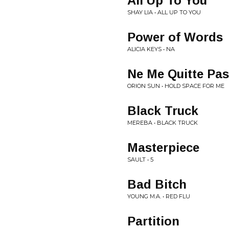
All Up To You
SHAY LIA • ALL UP TO YOU
Power of Words
ALICIA KEYS • NA
Ne Me Quitte Pas
ORION SUN • HOLD SPACE FOR ME
Black Truck
MEREBA • BLACK TRUCK
Masterpiece
SAULT • 5
Bad Bitch
YOUNG M.A. • RED FLU
Partition