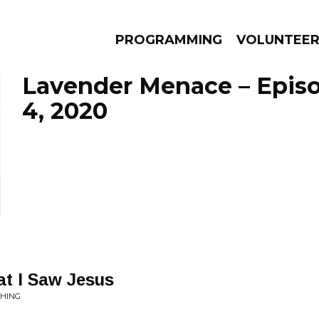
PROGRAMMING
VOLUNTEE
Lavender Menace – Epis
4, 2020
AMS
EPISODES
NEWS
at I Saw Jesus
THING