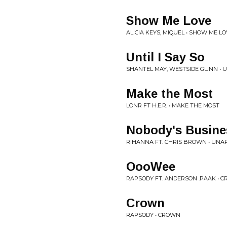
Show Me Love
ALICIA KEYS, MIQUEL • SHOW ME L
Until I Say So
SHANTEL MAY, WESTSIDE GUNN • UN
Make the Most
LONR FT H.E.R. • MAKE THE MOST
Nobody's Busine
RIHANNA FT. CHRIS BROWN • UNA
OooWee
RAPSODY FT. ANDERSON .PAAK • 
Crown
RAPSODY • CROWN