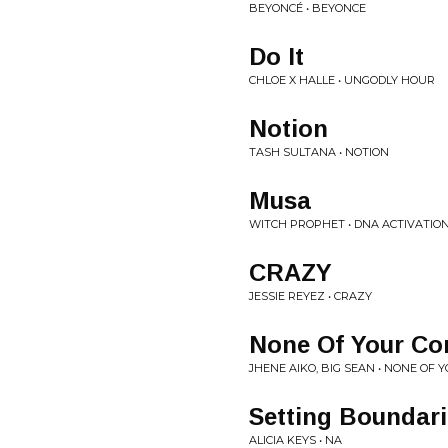
BEYONCÉ • BEYONCE
Do It
CHLOE X HALLE • UNGODLY HOUR
Notion
TASH SULTANA • NOTION
Musa
WITCH PROPHET • DNA ACTIVATIO
CRAZY
JESSIE REYEZ • CRAZY
None Of Your Co
JHENE AIKO, BIG SEAN • NONE OF
Setting Boundar
ALICIA KEYS • NA