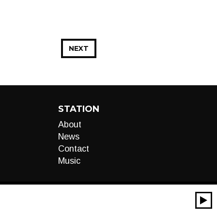
NEXT
STATION
About
News
Contact
Music
00:00