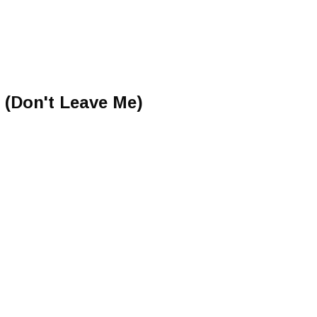
 (Don't Leave Me)