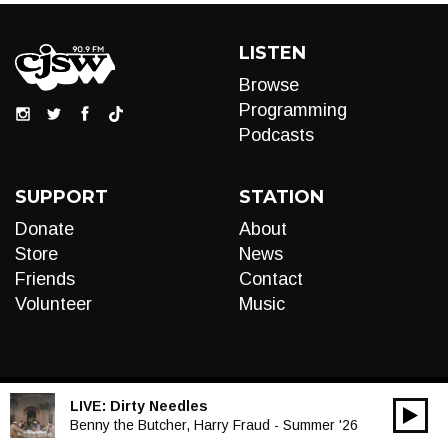
LISTEN
Browse
Programming
Podcasts
SUPPORT
STATION
Donate
About
Store
News
Friends
Contact
Volunteer
Music
LIVE:
Dirty Needles
00:00
Audio
Benny the Butcher, Harry Fraud - Summer '26