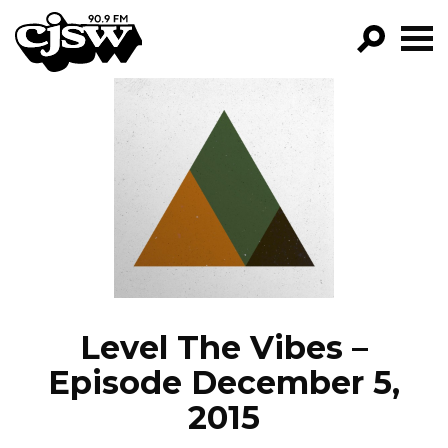
CJSW
GO!
FILTER BY:
PROGRAMS
EPISODES
NEWS
Level The Vibes –
Episode December 5,
2015