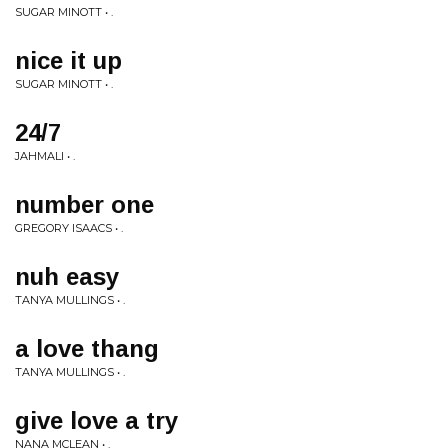
SUGAR MINOTT • .
nice it up
SUGAR MINOTT • .
24/7
JAHMALI • .
number one
GREGORY ISAACS • .
nuh easy
TANYA MULLINGS • .
a love thang
TANYA MULLINGS • .
give love a try
NANA MCLEAN • .