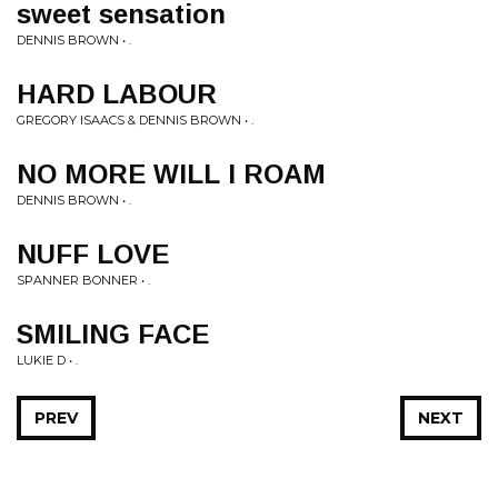
sweet sensation
DENNIS BROWN • .
HARD LABOUR
GREGORY ISAACS & DENNIS BROWN • .
NO MORE WILL I ROAM
DENNIS BROWN • .
NUFF LOVE
SPANNER BONNER • .
SMILING FACE
LUKIE D • .
PREV
NEXT