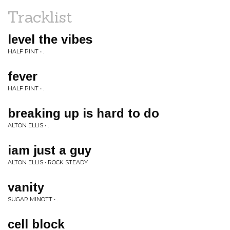
Tracklist
level the vibes
HALF PINT • .
fever
HALF PINT • .
breaking up is hard to do
ALTON ELLIS • .
iam just a guy
ALTON ELLIS • ROCK STEADY
vanity
SUGAR MINOTT • .
cell block