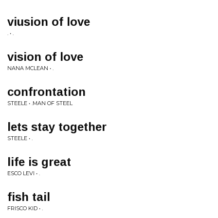
viusion of love
. • .
vision of love
NANA MCLEAN • .
confrontation
STEELE • .MAN OF STEEL
lets stay together
STEELE • .
life is great
ESCO LEVI • .
fish tail
FRISCO KID • .