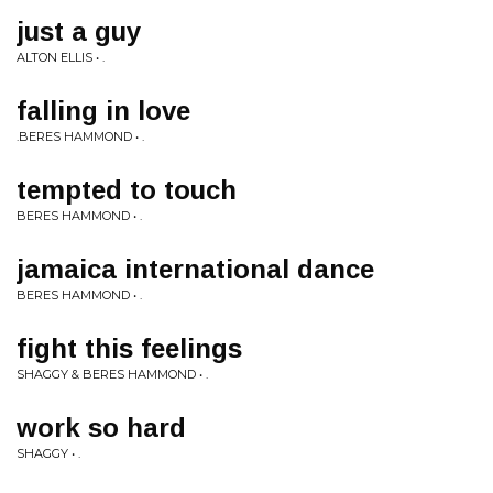
just a guy
ALTON ELLIS • .
falling in love
.BERES HAMMOND • .
tempted to touch
BERES HAMMOND • .
jamaica international dance
BERES HAMMOND • .
fight this feelings
SHAGGY & BERES HAMMOND • .
work so hard
SHAGGY • .