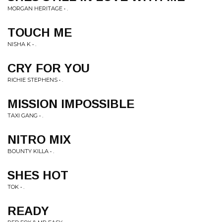
MORGAN HERITAGE • .
TOUCH ME
NISHA K • .
CRY FOR YOU
RICHIE STEPHENS • .
MISSION IMPOSSIBLE
TAXI GANG • .
NITRO MIX
BOUNTY KILLA • .
SHES HOT
TOK • .
READY