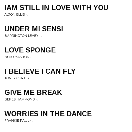
IAM STILL IN LOVE WITH YOU
ALTON ELLIS • .
UNDER MI SENSI
BARRINGTON LEVEY • .
LOVE SPONGE
BUJU BANTON • .
I BELIEVE I CAN FLY
TONEY CURTIS • .
GIVE ME BREAK
BERES HAMMOND • .
WORRIES IN THE DANCE
FRANKIE PAUL • .