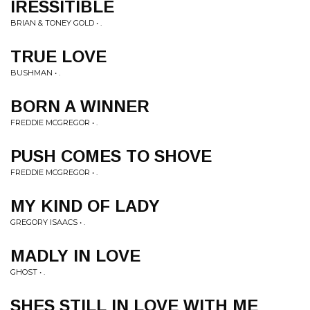
IRESSITIBLE
BRIAN & TONEY GOLD • .
TRUE LOVE
BUSHMAN • .
BORN A WINNER
FREDDIE MCGREGOR • .
PUSH COMES TO SHOVE
FREDDIE MCGREGOR • .
MY KIND OF LADY
GREGORY ISAACS • .
MADLY IN LOVE
GHOST • .
SHES STILL IN LOVE WITH ME