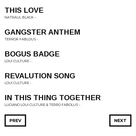
THIS LOVE
NATRAUL BLACK • .
GANGSTER ANTHEM
TERROR FABLOUS • .
BOGUS BADGE
LOUI CULTURE • .
REVALUTION SONG
LOUI CULTURE • .
IN THIS THING TOGETHER
LUCIANO LOUI CULTURE & TERRO FABOLUS • .
PREV
NEXT