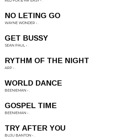
RED FOX & MR EASY • .
NO LETING GO
WAYNE WONDER • .
GET BUSSY
SEAN PAUL • .
RYTHM OF THE NIGHT
ARP • .
WORLD DANCE
BEENIEMAN • .
GOSPEL TIME
BEENIEMAN • .
TRY AFTER YOU
BUJU BANTON • .