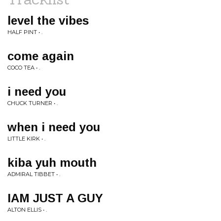
level the vibes
HALF PINT • .
come again
COCO TEA • .
i need you
CHUCK TURNER • .
when i need you
LITTLE KIRK • .
kiba yuh mouth
ADMIRAL TIBBET • .
IAM JUST A GUY
ALTON ELLIS • .