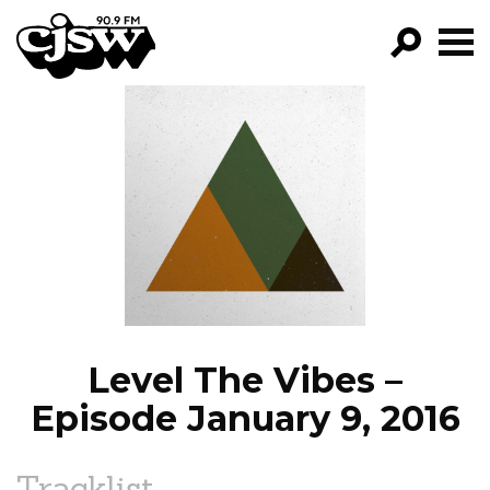
CJSW
GO!
FILTER BY:
PROGRAMS
EPISODES
NEWS
Level The Vibes –
Episode January 9, 2016
Tracklist