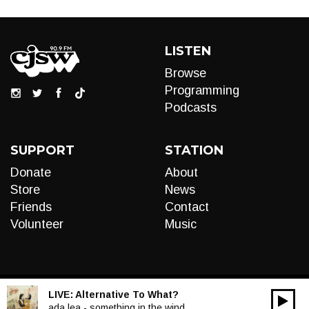
LISTEN
Browse
Programming
Podcasts
SUPPORT
STATION
Donate
About
Store
News
Friends
Contact
Volunteer
Music
LIVE:
Alternative To What?
00:00
Audio
ada lea - something in the wind