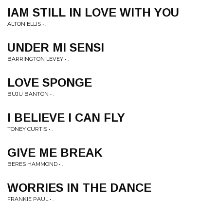
IAM STILL IN LOVE WITH YOU
ALTON ELLIS • .
UNDER MI SENSI
BARRINGTON LEVEY • .
LOVE SPONGE
BUJU BANTON • .
I BELIEVE I CAN FLY
TONEY CURTIS • .
GIVE ME BREAK
BERES HAMMOND • .
WORRIES IN THE DANCE
FRANKIE PAUL • .