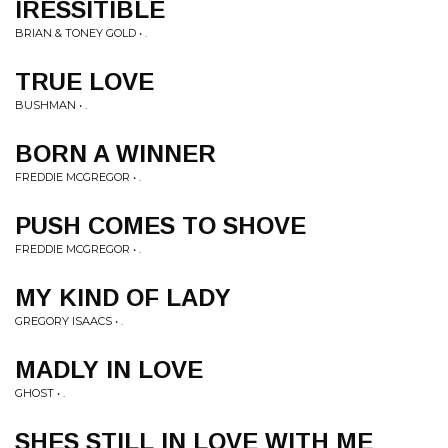
IRESSITIBLE
BRIAN & TONEY GOLD • .
TRUE LOVE
BUSHMAN • .
BORN A WINNER
FREDDIE MCGREGOR • .
PUSH COMES TO SHOVE
FREDDIE MCGREGOR • .
MY KIND OF LADY
GREGORY ISAACS • .
MADLY IN LOVE
GHOST • .
SHES STILL IN LOVE WITH ME