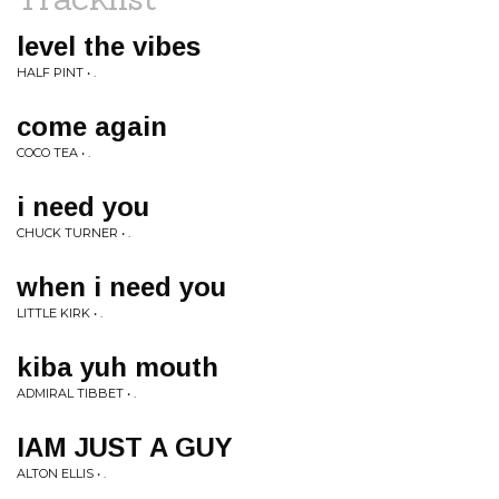
level the vibes
HALF PINT • .
come again
COCO TEA • .
i need you
CHUCK TURNER • .
when i need you
LITTLE KIRK • .
kiba yuh mouth
ADMIRAL TIBBET • .
IAM JUST A GUY
ALTON ELLIS • .