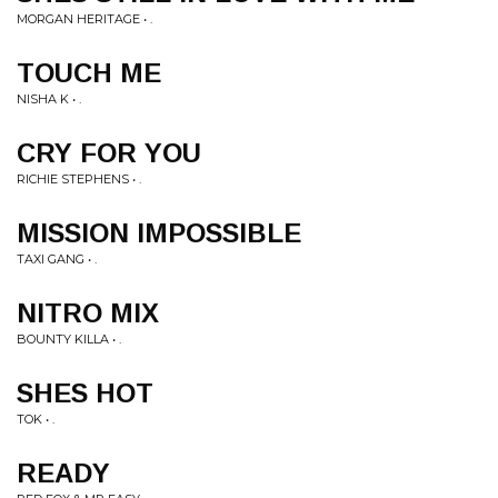
MORGAN HERITAGE • .
TOUCH ME
NISHA K • .
CRY FOR YOU
RICHIE STEPHENS • .
MISSION IMPOSSIBLE
TAXI GANG • .
NITRO MIX
BOUNTY KILLA • .
SHES HOT
TOK • .
READY