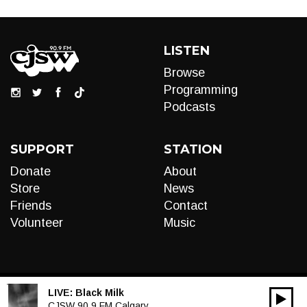
LISTEN
Browse
Programming
Podcasts
SUPPORT
STATION
Donate
About
Store
News
Friends
Contact
Volunteer
Music
LIVE:
Black Milk
00:00
Audio
CJSW 90.9 FM Calgary