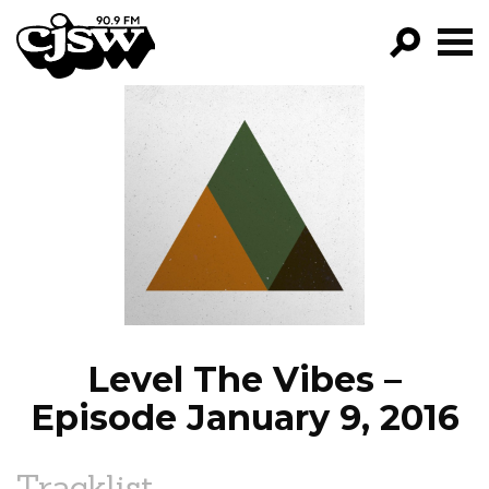
CJSW
GO!
FILTER BY:
PROGRAMS
EPISODES
NEWS
Level The Vibes –
Episode January 9, 2016
Tracklist