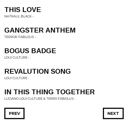
THIS LOVE
NATRAUL BLACK • .
GANGSTER ANTHEM
TERROR FABLOUS • .
BOGUS BADGE
LOUI CULTURE • .
REVALUTION SONG
LOUI CULTURE • .
IN THIS THING TOGETHER
LUCIANO LOUI CULTURE & TERRO FABOLUS • .
PREV
NEXT