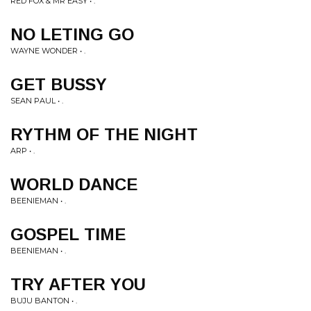
RED FOX & MR EASY • .
NO LETING GO
WAYNE WONDER • .
GET BUSSY
SEAN PAUL • .
RYTHM OF THE NIGHT
ARP • .
WORLD DANCE
BEENIEMAN • .
GOSPEL TIME
BEENIEMAN • .
TRY AFTER YOU
BUJU BANTON • .